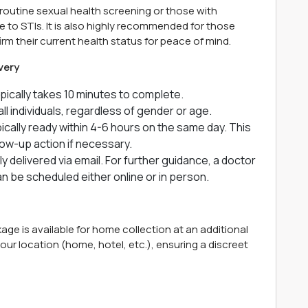
a routine sexual health screening or those with
 to STIs. It is also highly recommended for those
irm their current health status for peace of mind.
very
ically takes 10 minutes to complete.
all individuals, regardless of gender or age.
ically ready within 4-6 hours on the same day. This
low-up action if necessary.
ly delivered via email. For further guidance, a doctor
 be scheduled either online or in person.
ge is available for home collection at an additional
t your location (home, hotel, etc.), ensuring a discreet