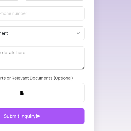
rts or Relevant Documents (Optional)
Submit Inquiry