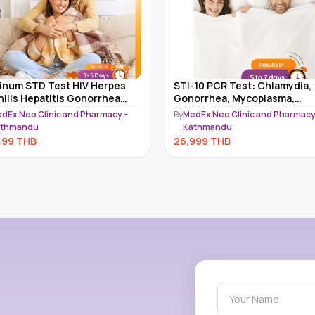
tinum STD Test HIV Herpes
STI-10 PCR Test: Chlamydia,
hilis Hepatitis Gonorrhea
Gonorrhea, Mycoplasma,
amydia & More Kathmandu l
Ureaplasma, Trichomonas,
dEx Neo Clinic and Pharmacy -
By
MedEx Neo Clinic and Pharmacy
 & STI
HSV1/2, HPV & More
athmandu
Kathmandu
499
THB
26,999
THB