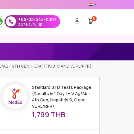
0
+66-02-544-0001
24/7 HELPLINE
/AB - 4TH GEN, HEPATITIS B, C AND VDRL/RPR)
Standard STD Tests Package
(Results in 1 Day | HIV Ag/Ab -
4th Gen, Hepatitis B, C and
VDRL/RPR)
1,799 THB