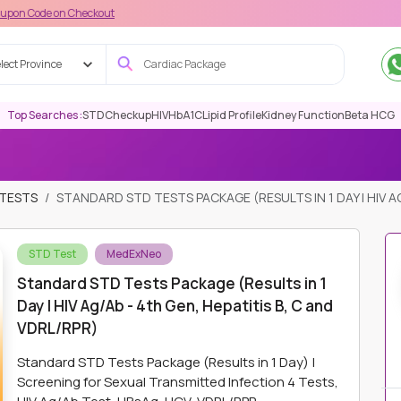
on Checkout
lect Province
Top Searches :
STD
Checkup
HIV
HbA1C
Lipid Profile
Kidney Function
Beta HCG
 TESTS
STANDARD STD TESTS PACKAGE (RESULTS IN 1 DAY | HIV AG
STD Test
MedExNeo
Standard STD Tests Package (Results in 1
Day | HIV Ag/Ab - 4th Gen, Hepatitis B, C and
VDRL/RPR)
Standard STD Tests Package (Results in 1 Day) |
Screening for Sexual Transmitted Infection 4 Tests,