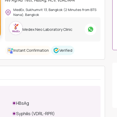
HIV Ag/Ab Test, HBsAg, HCV, VDRL/RPR
MedEx, Sukhumvit 13, Bangkok (2 Minutes from BTS
Nana), Bangkok
Medex Neo Laboratory Clinic
Instant Confirmation
Verified
HBsAg
Syphilis (VDRL-RPR)