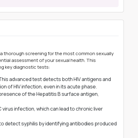
a thorough screening for the most common sexually
sential assessment of your sexual health. This
g key diagnostic tests:
his advanced test detects both HIV antigens and
tion of HIV infection, even in its acute phase.
presence of the Hepatitis B surface antigen,
virus infection, which can lead to chronic liver
to detect syphilis by identifying antibodies produced