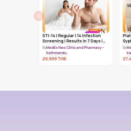
 Test | 14 STD
STI-14 | Regular | 14 Infection
Pla
sults | MedEx
Screening | Results in 7 Days |
Syp
MedEx
Chl
nd Pharmacy -
By
MedEx Neo Clinic and Pharmacy -
By
Me
STD
Kathmandu
K
29,999
THB
27,