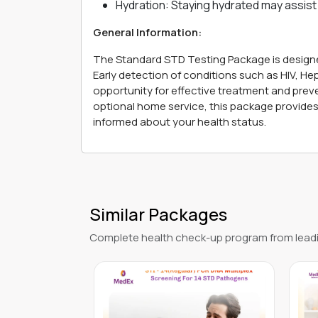
Hydration: Staying hydrated may assist 
General Information:
The Standard STD Testing Package is designe
Early detection of conditions such as HIV, Hepa
opportunity for effective treatment and prev
optional home service, this package provides 
informed about your health status.
Similar Packages
Complete health check-up program from leadi