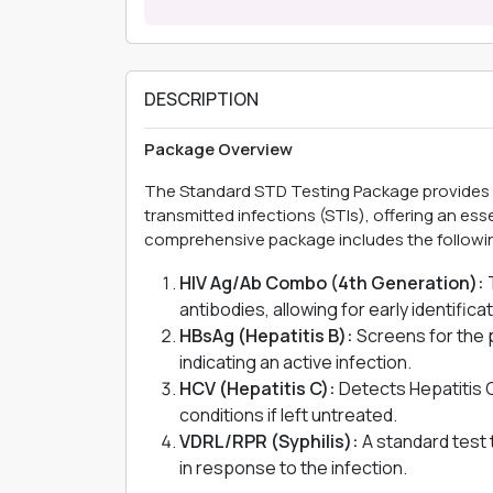
DESCRIPTION
Package Overview
The Standard STD Testing Package provides 
transmitted infections (STIs), offering an es
comprehensive package includes the followin
HIV Ag/Ab Combo (4th Generation):
T
antibodies, allowing for early identifica
HBsAg (Hepatitis B):
Screens for the 
indicating an active infection.
HCV (Hepatitis C):
Detects Hepatitis C 
conditions if left untreated.
VDRL/RPR (Syphilis):
A standard test 
in response to the infection.