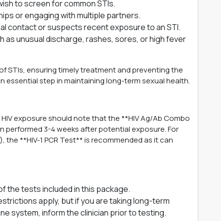
d wish to screen for common STIs.
ips or engaging with multiple partners.
l contact or suspects recent exposure to an STI.
 as unusual discharge, rashes, sores, or high fever
on of STIs, ensuring timely treatment and preventing the
n essential step in maintaining long-term sexual health.
t HIV exposure should note that the **HIV Ag/Ab Combo
en performed 3-4 weeks after potential exposure. For
e), the **HIV-1 PCR Test** is recommended as it can
of the tests included in this package.
strictions apply, but if you are taking long-term
 system, inform the clinician prior to testing.