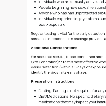
Individuals who are sexually active an
People beginning new sexual relationsh
Anyone who has had unprotected sexua
Individuals experiencing symptoms such
post-exposure.
Regular testing is vital for the early detecti
spread of infections. This package provides a
Additional Considerations
For accurate results, those concerned abou
(4th Generation)** test is most effective wh
earlier detection (within 3-5 days of exposur
identify the virus in its early phase.
Preparation Instructions
Fasting: Fasting is not required for any 
Diet/Medications: No specific dietary re
medications that may impact your immune