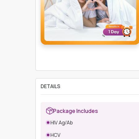
DETAILS
Package Includes
HIV Ag/Ab
HCV