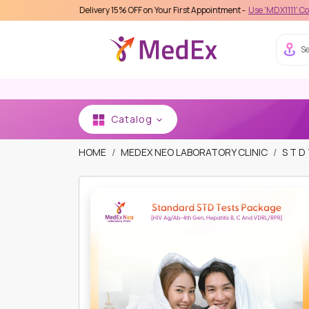
s Care Delivery 15% OFF on Your First Appointment -
Use 'MDX1111' Coupon Code 
Se
Catalog
HOME
MEDEX NEO LABORATORY CLINIC
S T D