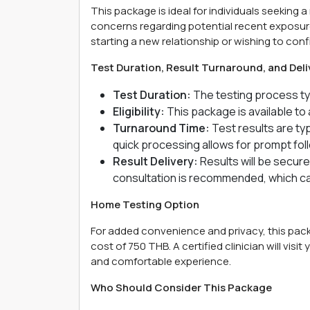
This package is ideal for individuals seeking 
concerns regarding potential recent exposure
starting a new relationship or wishing to conf
Test Duration, Result Turnaround, and Deli
Test Duration:
The testing process typ
Eligibility:
This package is available to 
Turnaround Time:
Test results are typ
quick processing allows for prompt fol
Result Delivery:
Results will be secure
consultation is recommended, which can
Home Testing Option
For added convenience and privacy, this packa
cost of 750 THB. A certified clinician will visi
and comfortable experience.
Who Should Consider This Package