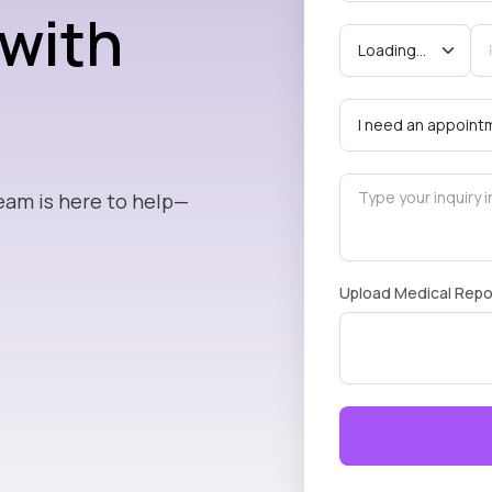
 with
eam is here to help—
Upload Medical Repo