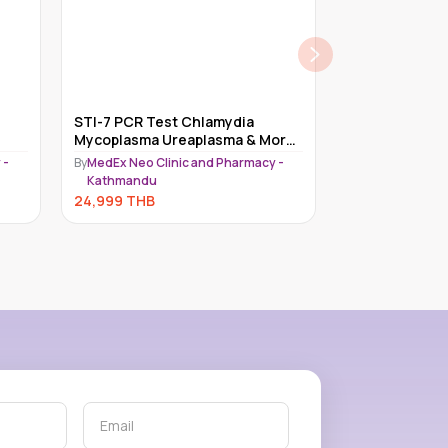
STI-7 PCR Test Chlamydia
Cabotegravir I
Mycoplasma Ureaplasma & More
Long-Acting H
Kathmandu | MedEx Clinic | STD
Every 2
 -
By
MedEx Neo Clinic and Pharmacy -
By
Medex Neo Lab
& STI
Kathmandu
24,750
THB
24,999
THB