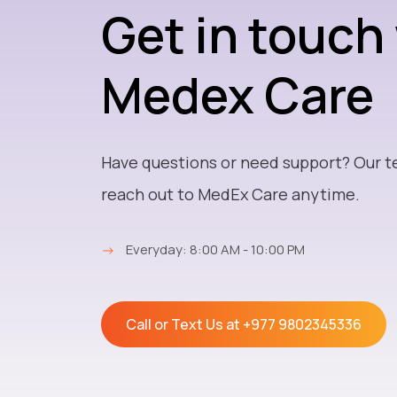
Get in touch
Medex Care
Have questions or need support? Our t
reach out to MedEx Care anytime.
→
Everyday: 8:00 AM - 10:00 PM
Call or Text Us at
+977 9802345336