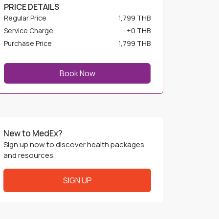
PRICE DETAILS
Regular Price
1,799 THB
Service Charge
+
0 THB
Purchase Price
1,799 THB
Book Now
New to MedEx?
Sign up now to discover health packages
and resources.
SIGN UP