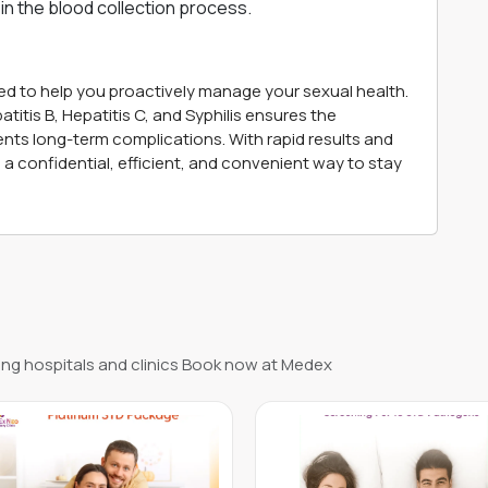
in the blood collection process.
d to help you proactively manage your sexual health.
titis B, Hepatitis C, and Syphilis ensures the
ents long-term complications. With rapid results and
a confidential, efficient, and convenient way to stay
ng hospitals and clinics Book now at Medex