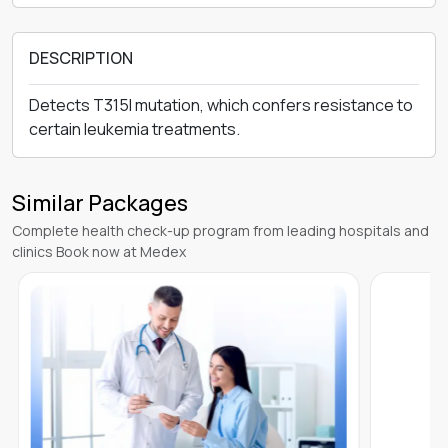
DESCRIPTION
Detects T315I mutation, which confers resistance to
certain leukemia treatments.
Similar Packages
Complete health check-up program from leading hospitals and
clinics Book now at Medex