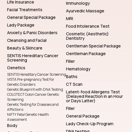
Life Insurance
Immunology
Facial Treatments
Ayurvedic Massage
General Special Package
MRI
Lady Package
Food Intolerance Test
Anxiety & Panic Disorders
Cosmetic (Aesthetic)
Dentistry
Cleansing and Facial
Gentleman Special Package
Beauty & Skincare
Gentleman Package
SENTIS Hereditary Cancer
Screening
Filler
Genetics
Hematology
SENTIS Hereditary Cancer Screening
Baths
VISTA Pre-pregnancy Test For
CT Scan
Genetic Disorders
Genetic Blueprint with DNA Testing
Latent-food Allergens Test
COLOTECT Colon Cancer Genetic
(Delayed Reaction in an Hour
Screening
or Days Latter)
Genetic Testing for Diseases and
Filler
Afflictions
NIFTY Fetal Genetic Health
General Package
Assessment
Lady Check-Up Program
Body
DNA testing