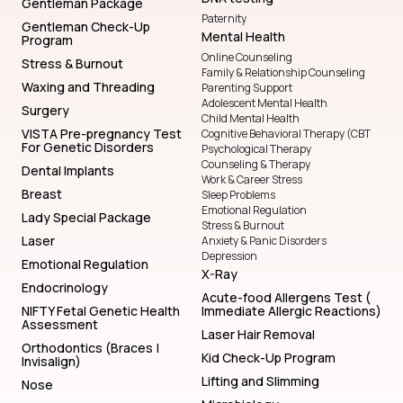
Gentleman Package
Paternity
Gentleman Check-Up
Mental Health
Program
Online Counseling
Stress & Burnout
Family & Relationship Counseling
Waxing and Threading
Parenting Support
Adolescent Mental Health
Surgery
Child Mental Health
VISTA Pre-pregnancy Test
Cognitive Behavioral Therapy (CBT
For Genetic Disorders
Psychological Therapy
Counseling & Therapy
Dental Implants
Work & Career Stress
Breast
Sleep Problems
Emotional Regulation
Lady Special Package
Stress & Burnout
Laser
Anxiety & Panic Disorders
Depression
Emotional Regulation
X-Ray
Endocrinology
Acute-food Allergens Test (
NIFTY Fetal Genetic Health
Immediate Allergic Reactions)
Assessment
Laser Hair Removal
Orthodontics (Braces |
Kid Check-Up Program
Invisalign)
Lifting and Slimming
Nose