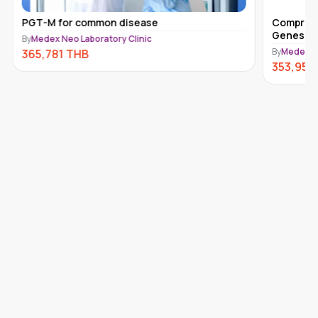
PGT-M for common disease
Comprehe
Genes) 
By
Medex Neo Laboratory Clinic
By
Medex Ne
365,781
THB
353,950