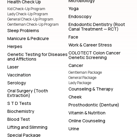
Microbiology
Health Check Up
Yoga
Kid Check-Up Program
Lady Check-Up Program
Endoscopy
General Check-Up Program
Endodontic Dentistry (Root
Gentleman Check-Up Program
Canal Treatment — RCT)
Sleep Problems
Face
Manicure & Pedicure
Work & Career Stress
Herpes
COLOTECT Colon Cancer
Genetic Testing for Diseases
Genetic Screening
and Afflictions
Cancer
Laser
Gentleman Package
Vaccination
General Package
Serology
Lady Package
Counseling & Therapy
Oral Surgery (Tooth
Extraction)
Cheek
S T D Tests
Prosthodontic (Denture)
Biochemistry
Vitamin & Nutrition
Blood Test
Online Counseling
Lifting and Slimming
Urine
Special Package