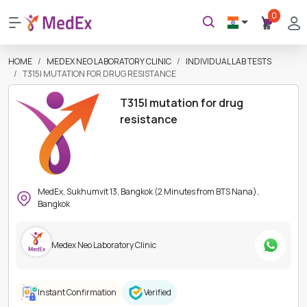
0
HOME
MEDEX NEO LABORATORY CLINIC
INDIVIDUAL LAB TESTS
T315I MUTATION FOR DRUG RESISTANCE
T315I mutation for drug
resistance
MedEx, Sukhumvit 13, Bangkok (2 Minutes from BTS Nana),
Bangkok
Medex Neo Laboratory Clinic
Instant Confirmation
Verified