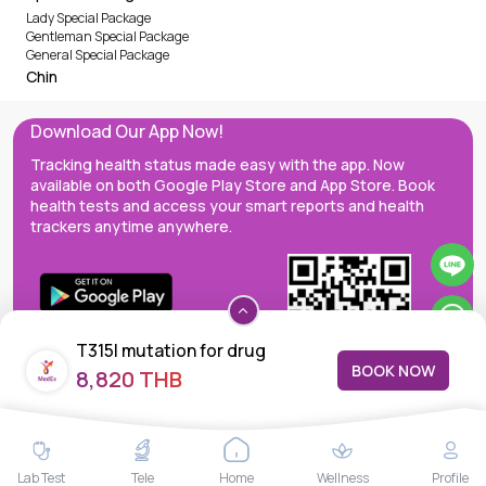
Lady Special Package
Gentleman Special Package
General Special Package
Chin
Download Our App Now!
Tracking health status made easy with the app. Now
available on both Google Play Store and App Store. Book
health tests and access your smart reports and health
trackers anytime anywhere.
T315I mutation for drug
BOOK NOW
8,820 THB
resistance
MedEx decentralizes the care continuum as a one-stop care
Lab Test
Tele
Home
Wellness
Profile