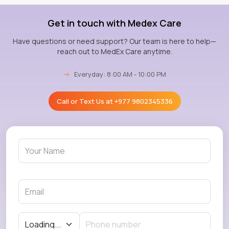
Get in touch with Medex Care
Have questions or need support? Our team is here to help—
reach out to MedEx Care anytime.
→
Everyday: 8:00 AM - 10:00 PM
Call or Text Us at
+977 9802345336