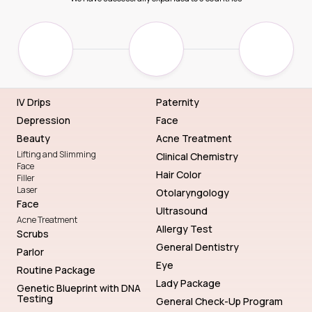
IV Drips
Paternity
Depression
Face
Beauty
Acne Treatment
Lifting and Slimming
Clinical Chemistry
Face
Hair Color
Filler
Laser
Otolaryngology
Face
Ultrasound
Acne Treatment
Allergy Test
Scrubs
General Dentistry
Parlor
Eye
Routine Package
Lady Package
Genetic Blueprint with DNA
Testing
General Check-Up Program