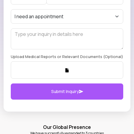
Upload Medical Reports or Relevant Documents (Optional)
Submit Inquiry
Our Global Presence
We have successfully expanded to 3 countries