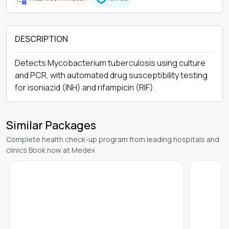
DESCRIPTION
Detects Mycobacterium tuberculosis using culture
and PCR, with automated drug susceptibility testing
for isoniazid (INH) and rifampicin (RIF).
Similar Packages
Complete health check-up program from leading hospitals and
clinics Book now at Medex