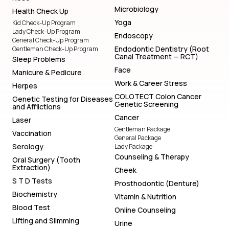
Microbiology
Health Check Up
Yoga
Kid Check-Up Program
Lady Check-Up Program
Endoscopy
General Check-Up Program
Endodontic Dentistry (Root
Gentleman Check-Up Program
Canal Treatment — RCT)
Sleep Problems
Face
Manicure & Pedicure
Work & Career Stress
Herpes
COLOTECT Colon Cancer
Genetic Testing for Diseases
Genetic Screening
and Afflictions
Cancer
Laser
Gentleman Package
Vaccination
General Package
Serology
Lady Package
Counseling & Therapy
Oral Surgery (Tooth
Extraction)
Cheek
S T D Tests
Prosthodontic (Denture)
Biochemistry
Vitamin & Nutrition
Blood Test
Online Counseling
Lifting and Slimming
Urine