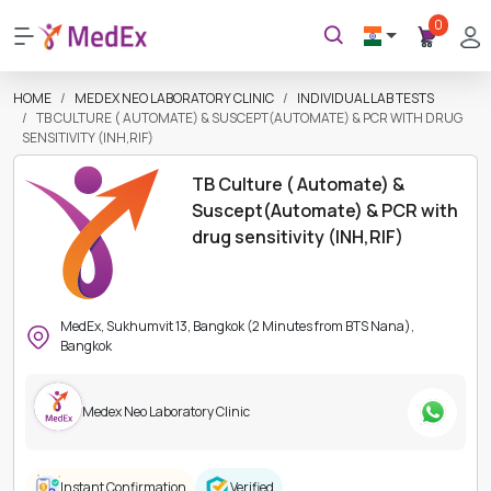
0
HOME
MEDEX NEO LABORATORY CLINIC
INDIVIDUAL LAB TESTS
TB CULTURE ( AUTOMATE) & SUSCEPT(AUTOMATE) & PCR WITH DRUG
SENSITIVITY (INH,RIF)
TB Culture ( Automate) &
Suscept(Automate) & PCR with
drug sensitivity (INH,RIF)
MedEx, Sukhumvit 13, Bangkok (2 Minutes from BTS Nana),
Bangkok
Medex Neo Laboratory Clinic
Instant Confirmation
Verified