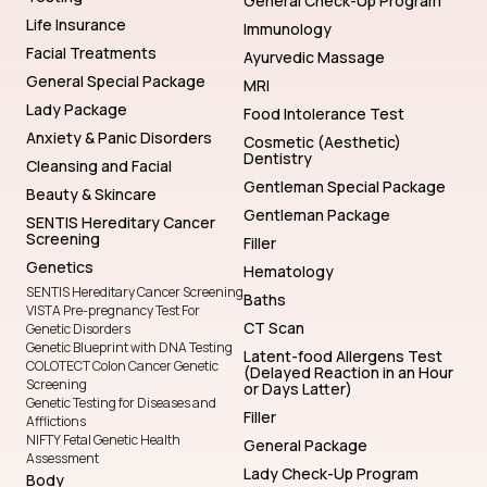
General Check-Up Program
Life Insurance
Immunology
Facial Treatments
Ayurvedic Massage
General Special Package
MRI
Lady Package
Food Intolerance Test
Anxiety & Panic Disorders
Cosmetic (Aesthetic)
Dentistry
Cleansing and Facial
Gentleman Special Package
Beauty & Skincare
Gentleman Package
SENTIS Hereditary Cancer
Screening
Filler
Genetics
Hematology
SENTIS Hereditary Cancer Screening
Baths
VISTA Pre-pregnancy Test For
CT Scan
Genetic Disorders
Genetic Blueprint with DNA Testing
Latent-food Allergens Test
COLOTECT Colon Cancer Genetic
(Delayed Reaction in an Hour
Screening
or Days Latter)
Genetic Testing for Diseases and
Filler
Afflictions
NIFTY Fetal Genetic Health
General Package
Assessment
Lady Check-Up Program
Body