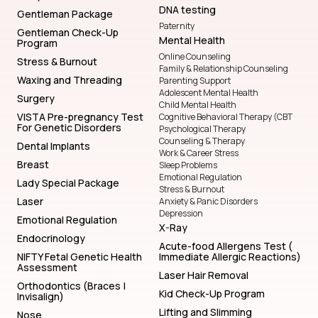
DNA testing
Gentleman Package
Paternity
Gentleman Check-Up
Mental Health
Program
Online Counseling
Stress & Burnout
Family & Relationship Counseling
Waxing and Threading
Parenting Support
Adolescent Mental Health
Surgery
Child Mental Health
VISTA Pre-pregnancy Test
Cognitive Behavioral Therapy (CBT
For Genetic Disorders
Psychological Therapy
Counseling & Therapy
Dental Implants
Work & Career Stress
Breast
Sleep Problems
Emotional Regulation
Lady Special Package
Stress & Burnout
Laser
Anxiety & Panic Disorders
Depression
Emotional Regulation
X-Ray
Endocrinology
Acute-food Allergens Test (
NIFTY Fetal Genetic Health
Immediate Allergic Reactions)
Assessment
Laser Hair Removal
Orthodontics (Braces |
Kid Check-Up Program
Invisalign)
Lifting and Slimming
Nose