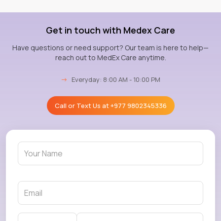
Get in touch with Medex Care
Have questions or need support? Our team is here to help—
reach out to MedEx Care anytime.
→
Everyday: 8:00 AM - 10:00 PM
Call or Text Us at
+977 9802345336