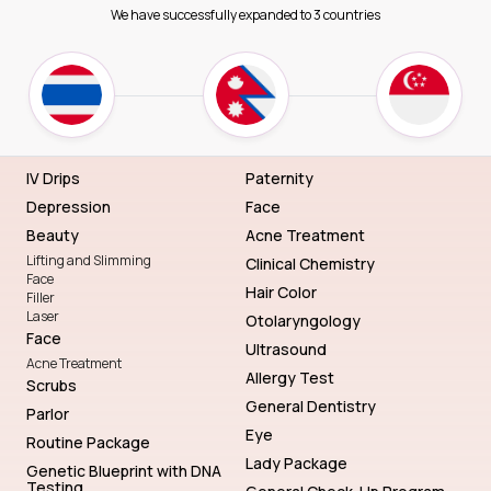
We have successfully expanded to 3 countries
IV Drips
Paternity
Depression
Face
Beauty
Acne Treatment
Lifting and Slimming
Clinical Chemistry
Face
Hair Color
Filler
Laser
Otolaryngology
Face
Ultrasound
Acne Treatment
Allergy Test
Scrubs
General Dentistry
Parlor
Eye
Routine Package
Lady Package
Genetic Blueprint with DNA
Testing