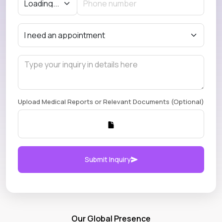
Upload Medical Reports or Relevant Documents (Optional)
Submit Inquiry
Our Global Presence