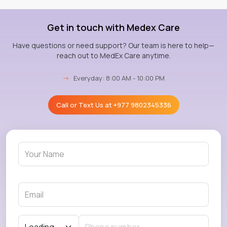
Get in touch with Medex Care
Have questions or need support? Our team is here to help—
reach out to MedEx Care anytime.
→
Everyday: 8:00 AM - 10:00 PM
Call or Text Us at
+977 9802345336