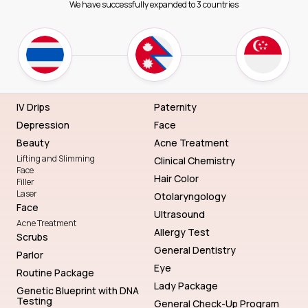
We have successfully expanded to 3 countries
IV Drips
Paternity
Depression
Face
Beauty
Acne Treatment
Lifting and Slimming
Clinical Chemistry
Face
Hair Color
Filler
Laser
Otolaryngology
Face
Ultrasound
Acne Treatment
Allergy Test
Scrubs
General Dentistry
Parlor
Eye
Routine Package
Lady Package
Genetic Blueprint with DNA
Testing
General Check-Up Program