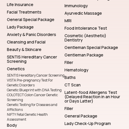
Life Insurance
Immunology
Facial Treatments
Ayurvedic Massage
General Special Package
MRI
Lady Package
Food Intolerance Test
Anxiety & Panic Disorders
Cosmetic (Aesthetic)
Dentistry
Cleansing and Facial
Gentleman Special Package
Beauty & Skincare
Gentleman Package
SENTIS Hereditary Cancer
Screening
Filler
Genetics
Hematology
SENTIS Hereditary Cancer Screening
Baths
VISTA Pre-pregnancy Test For
CT Scan
Genetic Disorders
Genetic Blueprint with DNA Testing
Latent-food Allergens Test
COLOTECT Colon Cancer Genetic
(Delayed Reaction in an Hour
Screening
or Days Latter)
Genetic Testing for Diseases and
Filler
Afflictions
NIFTY Fetal Genetic Health
General Package
Assessment
Lady Check-Up Program
Body