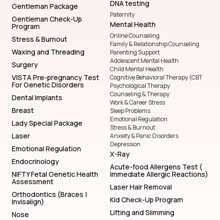
DNA testing
Gentleman Package
Paternity
Gentleman Check-Up
Mental Health
Program
Online Counseling
Stress & Burnout
Family & Relationship Counseling
Waxing and Threading
Parenting Support
Adolescent Mental Health
Surgery
Child Mental Health
VISTA Pre-pregnancy Test
Cognitive Behavioral Therapy (CBT
For Genetic Disorders
Psychological Therapy
Counseling & Therapy
Dental Implants
Work & Career Stress
Breast
Sleep Problems
Emotional Regulation
Lady Special Package
Stress & Burnout
Laser
Anxiety & Panic Disorders
Depression
Emotional Regulation
X-Ray
Endocrinology
Acute-food Allergens Test (
NIFTY Fetal Genetic Health
Immediate Allergic Reactions)
Assessment
Laser Hair Removal
Orthodontics (Braces |
Kid Check-Up Program
Invisalign)
Lifting and Slimming
Nose