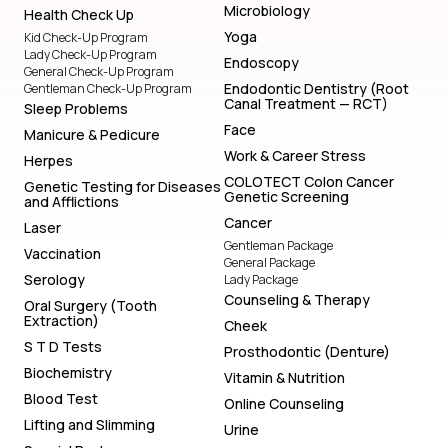
Microbiology
Health Check Up
Yoga
Kid Check-Up Program
Lady Check-Up Program
Endoscopy
General Check-Up Program
Endodontic Dentistry (Root
Gentleman Check-Up Program
Canal Treatment — RCT)
Sleep Problems
Face
Manicure & Pedicure
Work & Career Stress
Herpes
COLOTECT Colon Cancer
Genetic Testing for Diseases
Genetic Screening
and Afflictions
Cancer
Laser
Gentleman Package
Vaccination
General Package
Serology
Lady Package
Counseling & Therapy
Oral Surgery (Tooth
Extraction)
Cheek
S T D Tests
Prosthodontic (Denture)
Biochemistry
Vitamin & Nutrition
Blood Test
Online Counseling
Lifting and Slimming
Urine