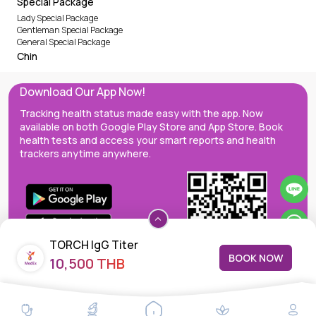
Special Package
Lady Special Package
Gentleman Special Package
General Special Package
Chin
Download Our App Now!
Tracking health status made easy with the app. Now
available on both Google Play Store and App Store. Book
health tests and access your smart reports and health
trackers anytime anywhere.
TORCH IgG Titer
BOOK NOW
10,500 THB
MedEx decentralizes the care continuum as a one-stop care