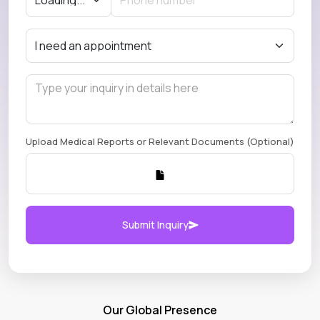
Upload Medical Reports or Relevant Documents (Optional)
Submit Inquiry
Our Global Presence