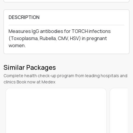
DESCRIPTION
Measures IgG antibodies for TORCH infections
(Toxoplasma, Rubella, CMV, HSV) in pregnant
women.
Similar Packages
Complete health check-up program from leading hospitals and
clinics Book now at Medex