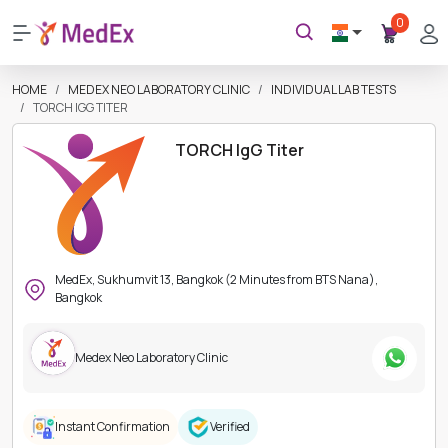
0
HOME
MEDEX NEO LABORATORY CLINIC
INDIVIDUAL LAB TESTS
TORCH IGG TITER
TORCH IgG Titer
MedEx, Sukhumvit 13, Bangkok (2 Minutes from BTS Nana),
Bangkok
Medex Neo Laboratory Clinic
Instant Confirmation
Verified