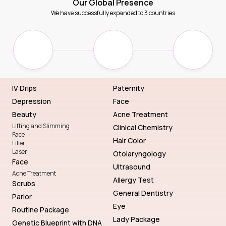
Our Global Presence
We have successfully expanded to 3 countries
IV Drips
Paternity
Depression
Face
Beauty
Acne Treatment
Lifting and Slimming
Clinical Chemistry
Face
Hair Color
Filler
Laser
Otolaryngology
Face
Ultrasound
Acne Treatment
Allergy Test
Scrubs
General Dentistry
Parlor
Eye
Routine Package
Lady Package
Genetic Blueprint with DNA