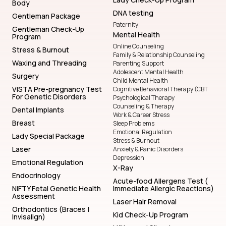
Body
DNA testing
Gentleman Package
Paternity
Gentleman Check-Up
Mental Health
Program
Online Counseling
Stress & Burnout
Family & Relationship Counseling
Waxing and Threading
Parenting Support
Adolescent Mental Health
Surgery
Child Mental Health
VISTA Pre-pregnancy Test
Cognitive Behavioral Therapy (CBT
For Genetic Disorders
Psychological Therapy
Counseling & Therapy
Dental Implants
Work & Career Stress
Breast
Sleep Problems
Emotional Regulation
Lady Special Package
Stress & Burnout
Laser
Anxiety & Panic Disorders
Depression
Emotional Regulation
X-Ray
Endocrinology
Acute-food Allergens Test (
NIFTY Fetal Genetic Health
Immediate Allergic Reactions)
Assessment
Laser Hair Removal
Orthodontics (Braces |
Kid Check-Up Program
Invisalign)