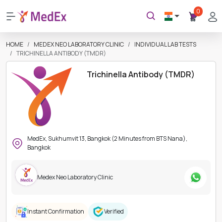
0
HOME
MEDEX NEO LABORATORY CLINIC
INDIVIDUAL LAB TESTS
TRICHINELLA ANTIBODY (TMDR)
Trichinella Antibody (TMDR)
MedEx, Sukhumvit 13, Bangkok (2 Minutes from BTS Nana),
Bangkok
Medex Neo Laboratory Clinic
Instant Confirmation
Verified