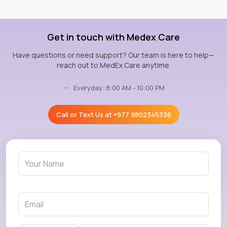
Get in touch with Medex Care
Have questions or need support? Our team is here to help—
reach out to MedEx Care anytime.
→
Everyday: 8:00 AM - 10:00 PM
Call or Text Us at
+977 9802345336