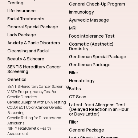
Testing
General Check-Up Program
Life Insurance
Immunology
Facial Treatments
Ayurvedic Massage
General Special Package
MRI
Lady Package
Food Intolerance Test
Anxiety & Panic Disorders
Cosmetic (Aesthetic)
Dentistry
Cleansing and Facial
Gentleman Special Package
Beauty & Skincare
Gentleman Package
SENTIS Hereditary Cancer
Screening
Filler
Genetics
Hematology
SENTIS Hereditary Cancer Screening
Baths
VISTA Pre-pregnancy Test For
CT Scan
Genetic Disorders
Genetic Blueprint with DNA Testing
Latent-food Allergens Test
COLOTECT Colon Cancer Genetic
(Delayed Reaction in an Hour
Screening
or Days Latter)
Genetic Testing for Diseases and
Filler
Afflictions
NIFTY Fetal Genetic Health
General Package
Assessment
Lady Check-Up Program