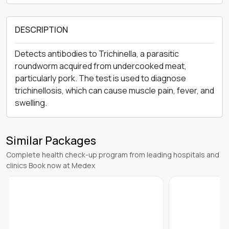
DESCRIPTION
Detects antibodies to Trichinella, a parasitic
roundworm acquired from undercooked meat,
particularly pork. The test is used to diagnose
trichinellosis, which can cause muscle pain, fever, and
swelling.
Similar Packages
Complete health check-up program from leading hospitals and
clinics Book now at Medex