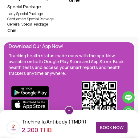
Urine
Special Package
Lady Special Package
Gentleman Special Package
General Special Package
Chin
Download Our App Now!
Tracking health status made easy with the app. Now
available on both Google Play Store and App Store. Book
health tests and access your smart reports and health
trackers anytime anywhere.
Trichinella Antibody (TMDR)
BOOK NOW
2,200 THB