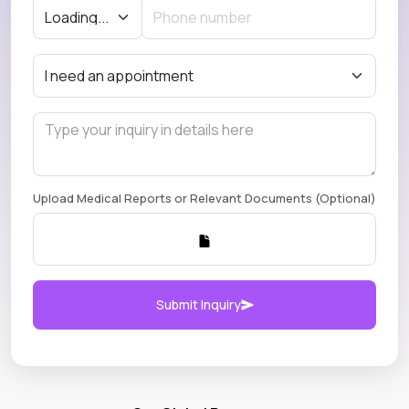
Upload Medical Reports or Relevant Documents (Optional)
Submit Inquiry