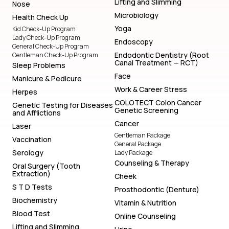
Lifting and Slimming
Nose
Microbiology
Health Check Up
Yoga
Kid Check-Up Program
Lady Check-Up Program
Endoscopy
General Check-Up Program
Endodontic Dentistry (Root
Gentleman Check-Up Program
Canal Treatment — RCT)
Sleep Problems
Face
Manicure & Pedicure
Work & Career Stress
Herpes
COLOTECT Colon Cancer
Genetic Testing for Diseases
Genetic Screening
and Afflictions
Cancer
Laser
Gentleman Package
Vaccination
General Package
Serology
Lady Package
Counseling & Therapy
Oral Surgery (Tooth
Extraction)
Cheek
S T D Tests
Prosthodontic (Denture)
Biochemistry
Vitamin & Nutrition
Blood Test
Online Counseling
Lifting and Slimming