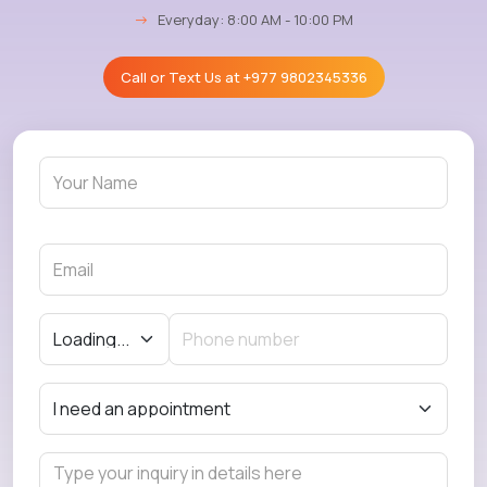
→
Everyday: 8:00 AM - 10:00 PM
Call or Text Us at
+977 9802345336