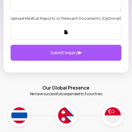
Upload Medical Reports or Relevant Documents (Optional)
Submit Inquiry
Our Global Presence
We have successfully expanded to 3 countries