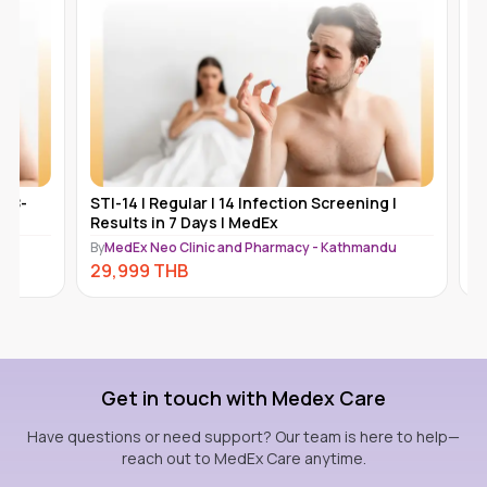
STI-14 | Regular | 14 Infection Screening |
Platinum 
Results in 7 Days | MedEx
Hepatiti
Kathmand
By
MedEx Neo Clinic and Pharmacy - Kathmandu
By
MedEx N
29,999
THB
27,499
Get in touch with Medex Care
Have questions or need support? Our team is here to help—
reach out to MedEx Care anytime.