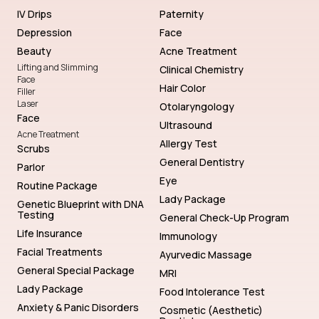
IV Drips
Paternity
Depression
Face
Beauty
Acne Treatment
Lifting and Slimming
Clinical Chemistry
Face
Hair Color
Filler
Laser
Otolaryngology
Face
Ultrasound
Acne Treatment
Allergy Test
Scrubs
General Dentistry
Parlor
Eye
Routine Package
Lady Package
Genetic Blueprint with DNA
Testing
General Check-Up Program
Life Insurance
Immunology
Facial Treatments
Ayurvedic Massage
General Special Package
MRI
Lady Package
Food Intolerance Test
Anxiety & Panic Disorders
Cosmetic (Aesthetic)