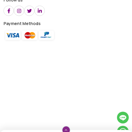
Payment Methods