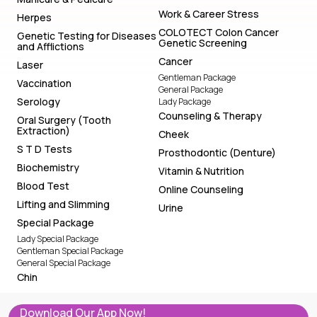
Work & Career Stress
Herpes
COLOTECT Colon Cancer
Genetic Testing for Diseases
Genetic Screening
and Afflictions
Cancer
Laser
Gentleman Package
Vaccination
General Package
Serology
Lady Package
Counseling & Therapy
Oral Surgery (Tooth
Extraction)
Cheek
S T D Tests
Prosthodontic (Denture)
Biochemistry
Vitamin & Nutrition
Blood Test
Online Counseling
Lifting and Slimming
Urine
Special Package
Lady Special Package
Gentleman Special Package
General Special Package
Chin
Download Our App Now!