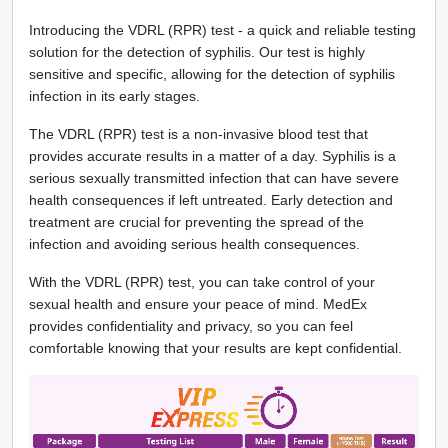
Introducing the VDRL (RPR) test - a quick and reliable testing
solution for the detection of syphilis. Our test is highly
sensitive and specific, allowing for the detection of syphilis
infection in its early stages.
The VDRL (RPR) test is a non-invasive blood test that
provides accurate results in a matter of a day. Syphilis is a
serious sexually transmitted infection that can have severe
health consequences if left untreated. Early detection and
treatment are crucial for preventing the spread of the
infection and avoiding serious health consequences.
With the VDRL (RPR) test, you can take control of your
sexual health and ensure your peace of mind. MedEx
provides confidentiality and privacy, so you can feel
comfortable knowing that your results are kept confidential.