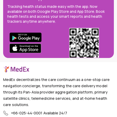
Tracking health status made easy with the app. Now
available on both Google Play Store and App Store. Book
health tests and access your smart reports and health
trackers anytime anywhere.
MedEx decentralizes the care continuum as a one-stop care
navigation concierge, transforming the care delivery model
through its Pan-Asia provider aggregation platform, primary
satellite clinics, telemedicine services, and at-home health
care solutions.
+66-025-44-0001
Available 24/7