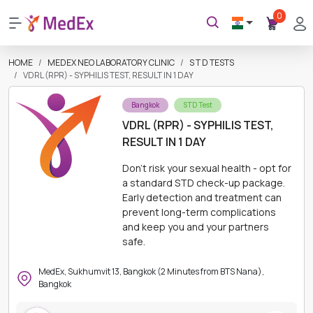
0
HOME
MEDEX NEO LABORATORY CLINIC
S T D TESTS
VDRL (RPR) - SYPHILIS TEST, RESULT IN 1 DAY
Bangkok
STD Test
VDRL (RPR) - SYPHILIS TEST,
RESULT IN 1 DAY
Don't risk your sexual health - opt for
a standard STD check-up package.
Early detection and treatment can
prevent long-term complications
and keep you and your partners
safe.
MedEx, Sukhumvit 13, Bangkok (2 Minutes from BTS Nana),
Bangkok