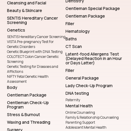
Dentistry
Cleansing and Facial
Gentleman Special Package
Beauty & Skincare
Gentleman Package
SENTIS Hereditary Cancer
Screening
Filler
Genetics
Hematology
SENTIS Hereditary Cancer Screening
Baths
VISTA Pre-pregnancy Test For
CT Scan
Genetic Disorders
Genetic Blueprint with DNA Testing
Latent-food Allergens Test
COLOTECT Colon Cancer Genetic
(Delayed Reaction in an Hour
Screening
or Days Latter)
Genetic Testing for Diseases and
Filler
Afflictions
NIFTY Fetal Genetic Health
General Package
Assessment
Lady Check-Up Program
Body
DNA testing
Gentleman Package
Paternity
Gentleman Check-Up
Mental Health
Program
Online Counseling
Stress & Burnout
Family & Relationship Counseling
Waxing and Threading
Parenting Support
Adolescent Mental Health
Surgery