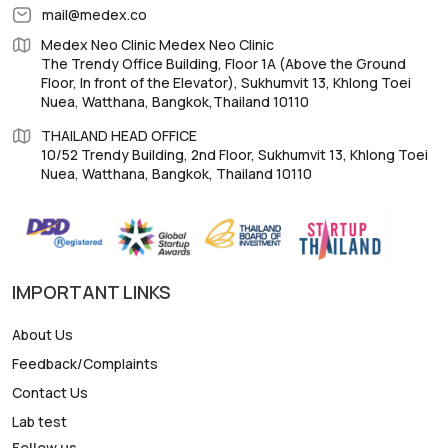
mail@medex.co
Medex Neo Clinic Medex Neo Clinic
The Trendy Office Building, Floor 1A (Above the Ground
Floor, In front of the Elevator), Sukhumvit 13, Khlong Toei
Nuea, Watthana, Bangkok,Thailand 10110
THAILAND HEAD OFFICE
10/52 Trendy Building, 2nd Floor, Sukhumvit 13, Khlong Toei
Nuea, Watthana, Bangkok, Thailand 10110
IMPORTANT LINKS
About Us
Feedback/Complaints
Contact Us
Lab test
Follow us