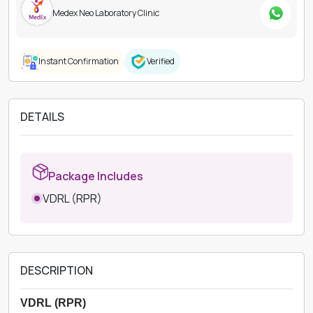
Medex Neo Laboratory Clinic
Instant Confirmation
Verified
DETAILS
Package Includes
VDRL (RPR)
DESCRIPTION
VDRL (RPR)