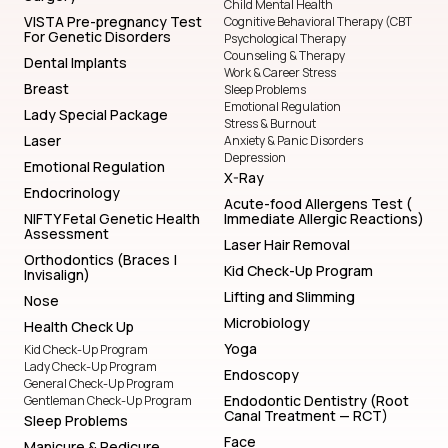
Child Mental Health
VISTA Pre-pregnancy Test
Cognitive Behavioral Therapy (CBT
For Genetic Disorders
Psychological Therapy
Counseling & Therapy
Dental Implants
Work & Career Stress
Breast
Sleep Problems
Emotional Regulation
Lady Special Package
Stress & Burnout
Laser
Anxiety & Panic Disorders
Depression
Emotional Regulation
X-Ray
Endocrinology
Acute-food Allergens Test (
NIFTY Fetal Genetic Health
Immediate Allergic Reactions)
Assessment
Laser Hair Removal
Orthodontics (Braces |
Kid Check-Up Program
Invisalign)
Lifting and Slimming
Nose
Microbiology
Health Check Up
Yoga
Kid Check-Up Program
Lady Check-Up Program
Endoscopy
General Check-Up Program
Endodontic Dentistry (Root
Gentleman Check-Up Program
Canal Treatment — RCT)
Sleep Problems
Face
Manicure & Pedicure