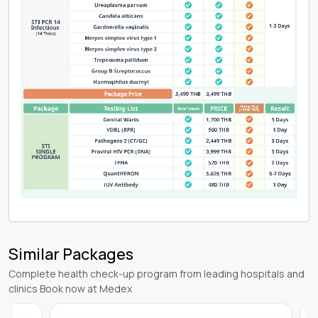
Similar Packages
Complete health check-up program from leading hospitals and
clinics Book now at Medex