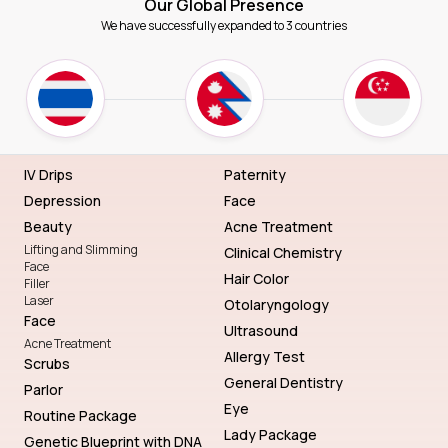
Our Global Presence
We have successfully expanded to 3 countries
IV Drips
Paternity
Depression
Face
Beauty
Acne Treatment
Lifting and Slimming
Clinical Chemistry
Face
Hair Color
Filler
Laser
Otolaryngology
Face
Ultrasound
Acne Treatment
Allergy Test
Scrubs
General Dentistry
Parlor
Eye
Routine Package
Lady Package
Genetic Blueprint with DNA