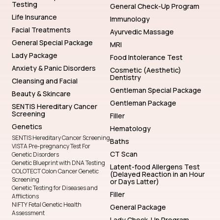
Testing
General Check-Up Program
Life Insurance
Immunology
Facial Treatments
Ayurvedic Massage
General Special Package
MRI
Lady Package
Food Intolerance Test
Anxiety & Panic Disorders
Cosmetic (Aesthetic)
Dentistry
Cleansing and Facial
Gentleman Special Package
Beauty & Skincare
Gentleman Package
SENTIS Hereditary Cancer
Screening
Filler
Genetics
Hematology
SENTIS Hereditary Cancer Screening
Baths
VISTA Pre-pregnancy Test For
CT Scan
Genetic Disorders
Genetic Blueprint with DNA Testing
Latent-food Allergens Test
COLOTECT Colon Cancer Genetic
(Delayed Reaction in an Hour
Screening
or Days Latter)
Genetic Testing for Diseases and
Filler
Afflictions
NIFTY Fetal Genetic Health
General Package
Assessment
Lady Check-Up Program