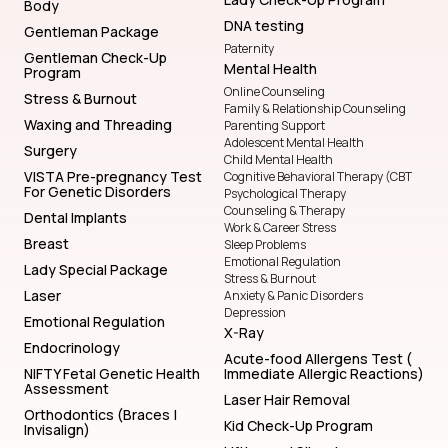
Body
DNA testing
Gentleman Package
Paternity
Gentleman Check-Up
Mental Health
Program
Online Counseling
Stress & Burnout
Family & Relationship Counseling
Waxing and Threading
Parenting Support
Adolescent Mental Health
Surgery
Child Mental Health
VISTA Pre-pregnancy Test
Cognitive Behavioral Therapy (CBT
For Genetic Disorders
Psychological Therapy
Counseling & Therapy
Dental Implants
Work & Career Stress
Breast
Sleep Problems
Emotional Regulation
Lady Special Package
Stress & Burnout
Laser
Anxiety & Panic Disorders
Depression
Emotional Regulation
X-Ray
Endocrinology
Acute-food Allergens Test (
NIFTY Fetal Genetic Health
Immediate Allergic Reactions)
Assessment
Laser Hair Removal
Orthodontics (Braces |
Kid Check-Up Program
Invisalign)