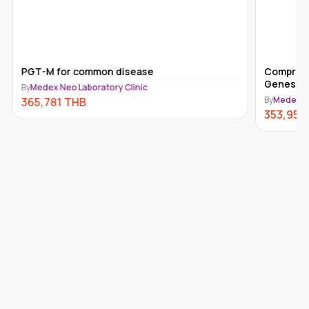
PGT-M for common disease
Comprehe
Genes) 
By
Medex Neo Laboratory Clinic
By
Medex Ne
365,781
THB
353,950