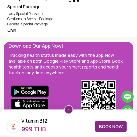
Urine
Special Package
Lady Special Package
Gentleman Special Package
General Special Package
Chin
Download Our App Now!
Tracking health status made easy with the app. Now
available on both Google Play Store and App Store. Book
health tests and access your smart reports and health
trackers anytime anywhere.
Vitamin B12
BOOK NOW
999 THB