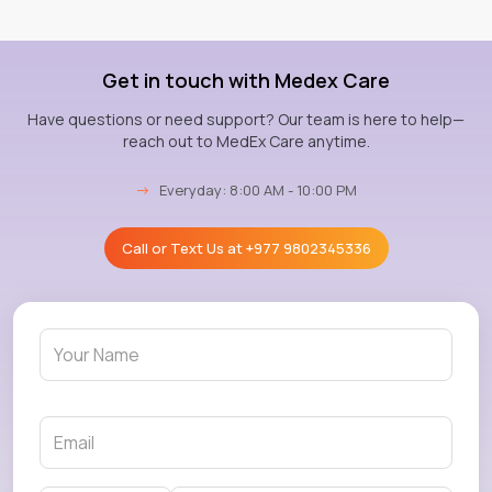
Get in touch with Medex Care
Have questions or need support? Our team is here to help—
reach out to MedEx Care anytime.
→
Everyday: 8:00 AM - 10:00 PM
Call or Text Us at
+977 9802345336