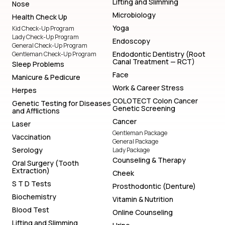
Lifting and Slimming
Nose
Microbiology
Health Check Up
Yoga
Kid Check-Up Program
Lady Check-Up Program
Endoscopy
General Check-Up Program
Endodontic Dentistry (Root
Gentleman Check-Up Program
Canal Treatment — RCT)
Sleep Problems
Face
Manicure & Pedicure
Work & Career Stress
Herpes
COLOTECT Colon Cancer
Genetic Testing for Diseases
Genetic Screening
and Afflictions
Cancer
Laser
Gentleman Package
Vaccination
General Package
Serology
Lady Package
Counseling & Therapy
Oral Surgery (Tooth
Extraction)
Cheek
S T D Tests
Prosthodontic (Denture)
Biochemistry
Vitamin & Nutrition
Blood Test
Online Counseling
Lifting and Slimming