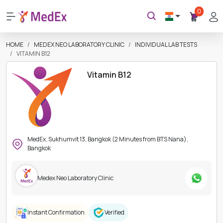
0
HOME
MEDEX NEO LABORATORY CLINIC
INDIVIDUAL LAB TESTS
VITAMIN B12
Vitamin B12
MedEx, Sukhumvit 13, Bangkok (2 Minutes from BTS Nana),
Bangkok
Medex Neo Laboratory Clinic
Instant Confirmation
Verified