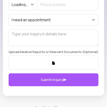
Upload Medical Reports or Relevant Documents (Optional)
Submit Inquiry