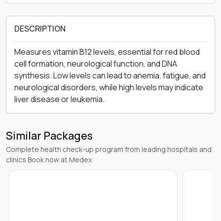
DESCRIPTION
Measures vitamin B12 levels, essential for red blood
cell formation, neurological function, and DNA
synthesis. Low levels can lead to anemia, fatigue, and
neurological disorders, while high levels may indicate
liver disease or leukemia.
Similar Packages
Complete health check-up program from leading hospitals and
clinics Book now at Medex