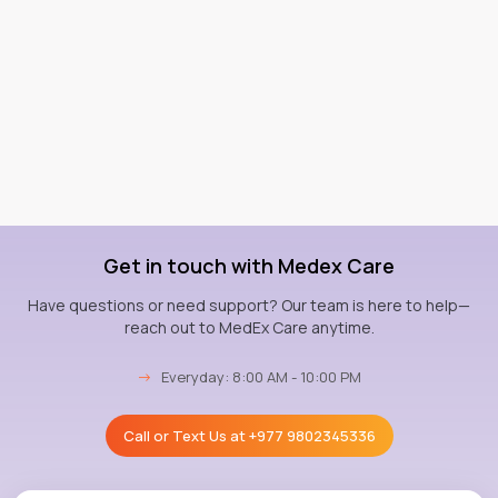
Get in touch with Medex Care
Have questions or need support? Our team is here to help—
reach out to MedEx Care anytime.
→
Everyday: 8:00 AM - 10:00 PM
Call or Text Us at
+977 9802345336