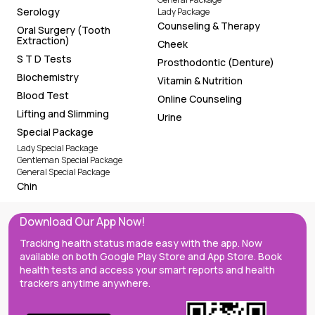
Serology
Lady Package
Counseling & Therapy
Oral Surgery (Tooth
Extraction)
Cheek
S T D Tests
Prosthodontic (Denture)
Biochemistry
Vitamin & Nutrition
Blood Test
Online Counseling
Lifting and Slimming
Urine
Special Package
Lady Special Package
Gentleman Special Package
General Special Package
Chin
Download Our App Now!
Tracking health status made easy with the app. Now
available on both Google Play Store and App Store. Book
health tests and access your smart reports and health
trackers anytime anywhere.