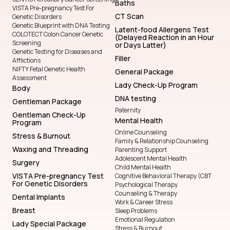
Baths
VISTA Pre-pregnancy Test For
CT Scan
Genetic Disorders
Genetic Blueprint with DNA Testing
Latent-food Allergens Test
COLOTECT Colon Cancer Genetic
(Delayed Reaction in an Hour
Screening
or Days Latter)
Genetic Testing for Diseases and
Filler
Afflictions
NIFTY Fetal Genetic Health
General Package
Assessment
Lady Check-Up Program
Body
DNA testing
Gentleman Package
Paternity
Gentleman Check-Up
Mental Health
Program
Online Counseling
Stress & Burnout
Family & Relationship Counseling
Waxing and Threading
Parenting Support
Adolescent Mental Health
Surgery
Child Mental Health
VISTA Pre-pregnancy Test
Cognitive Behavioral Therapy (CBT
For Genetic Disorders
Psychological Therapy
Counseling & Therapy
Dental Implants
Work & Career Stress
Breast
Sleep Problems
Emotional Regulation
Lady Special Package
Stress & Burnout