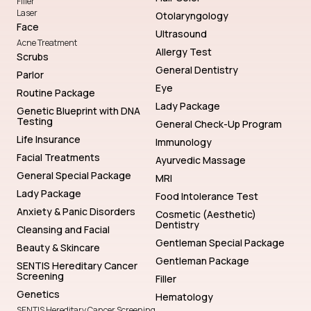
Filler
Laser
Otolaryngology
Face
Ultrasound
Acne Treatment
Allergy Test
Scrubs
General Dentistry
Parlor
Eye
Routine Package
Lady Package
Genetic Blueprint with DNA
Testing
General Check-Up Program
Life Insurance
Immunology
Facial Treatments
Ayurvedic Massage
General Special Package
MRI
Lady Package
Food Intolerance Test
Anxiety & Panic Disorders
Cosmetic (Aesthetic)
Dentistry
Cleansing and Facial
Gentleman Special Package
Beauty & Skincare
Gentleman Package
SENTIS Hereditary Cancer
Screening
Filler
Genetics
Hematology
SENTIS Hereditary Cancer Screening