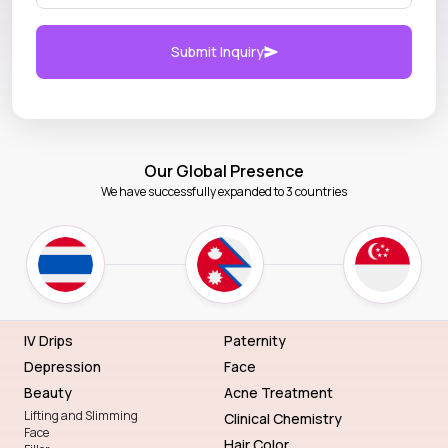
Submit Inquiry
Our Global Presence
We have successfully expanded to 3 countries
IV Drips
Paternity
Depression
Face
Beauty
Acne Treatment
Lifting and Slimming
Clinical Chemistry
Face
Hair Color