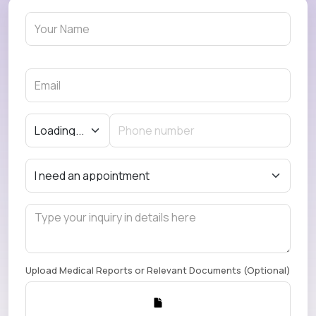
Upload Medical Reports or Relevant Documents (Optional)