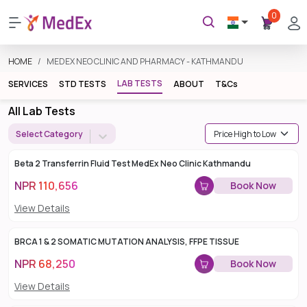
0
HOME
MEDEX NEO CLINIC AND PHARMACY - KATHMANDU
LAB TESTS
SERVICES
STD TESTS
ABOUT
T&Cs
All Lab Tests
Select Category
Beta 2 Transferrin Fluid Test MedEx Neo Clinic Kathmandu
NPR
110,656
Book Now
View Details
BRCA 1 & 2 SOMATIC MUTATION ANALYSIS, FFPE TISSUE
NPR
68,250
Book Now
View Details