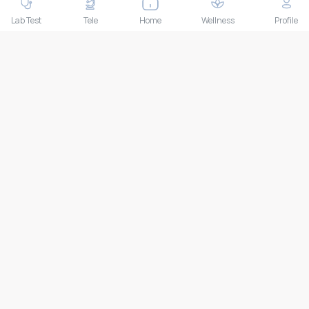
THAILAND HEAD OFFICE
10/52 Trendy Building, 2nd Floor, Sukhumvit 13, Khlong Toei
Lab Test
Tele
Home
Wellness
Profile
Nuea, Watthana, Bangkok, Thailand 10110
IMPORTANT LINKS
About Us
Feedback/Complaints
Contact Us
Lab test
Follow us
Payment Methods