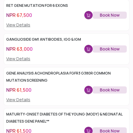
RET GENE MUTATION FOR 6 EXONS
NPR
67,500
Book Now
View Details
GANGLIOSIDE GM1 ANTIBODIES, IGG & IGM
NPR
63,000
Book Now
View Details
GENE ANALYSIS ACHONDROPLASIA FGFR3 G380R COMMON
MUTATION SCREENING
NPR
61,500
Book Now
View Details
MATURITY-ONSET DIABETES OF THE YOUNG (MODY) & NEONATAL
DIABETES GENE PANEL**
NPR
61,500
Book Now