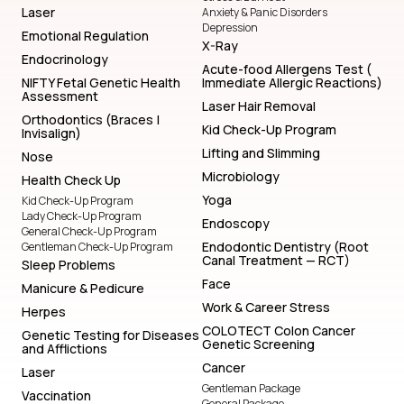
Laser
Anxiety & Panic Disorders
Depression
Emotional Regulation
X-Ray
Endocrinology
Acute-food Allergens Test (
NIFTY Fetal Genetic Health
Immediate Allergic Reactions)
Assessment
Laser Hair Removal
Orthodontics (Braces |
Kid Check-Up Program
Invisalign)
Lifting and Slimming
Nose
Microbiology
Health Check Up
Yoga
Kid Check-Up Program
Lady Check-Up Program
Endoscopy
General Check-Up Program
Endodontic Dentistry (Root
Gentleman Check-Up Program
Canal Treatment — RCT)
Sleep Problems
Face
Manicure & Pedicure
Work & Career Stress
Herpes
COLOTECT Colon Cancer
Genetic Testing for Diseases
Genetic Screening
and Afflictions
Cancer
Laser
Gentleman Package
Vaccination
General Package