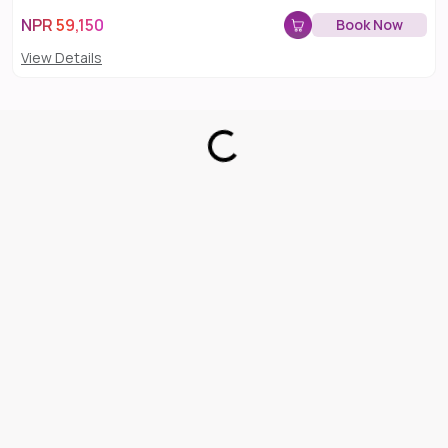
NPR
59,150
Book Now
View Details
Loading...