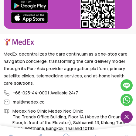
MedEx decentralizes the care continuum as a one-stop care
navigation concierge, transforming the care delivery model
through its Pan-Asia provider aggregation platform, primary
satellite clinics, telemedicine services, and at-home health
care solutions.
+66-025-44-0001
Available 24/7
mail@medex.co
Medex Neo Clinic Medex Neo Clinic
The Trendy Office Building, Floor 1A (Above the Ground
Floor, In front of the Elevator), Sukhumvit 13, Khlong Toei
Nuea, Watthana, Bangkok,Thailand 10110