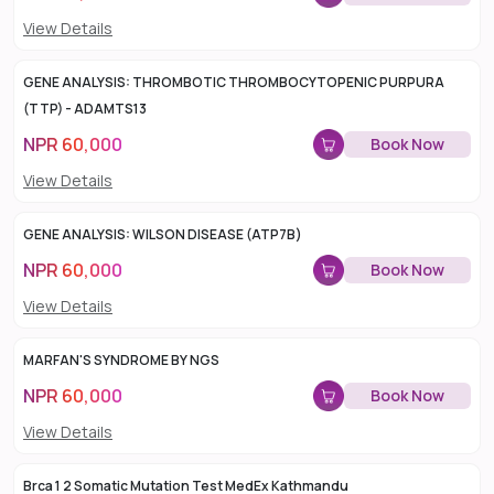
View Details
GENE ANALYSIS: THROMBOTIC THROMBOCYTOPENIC PURPURA
(TTP) - ADAMTS13
NPR
60,000
Book Now
View Details
GENE ANALYSIS: WILSON DISEASE (ATP7B)
NPR
60,000
Book Now
View Details
MARFAN'S SYNDROME BY NGS
NPR
60,000
Book Now
View Details
Brca 1 2 Somatic Mutation Test MedEx Kathmandu