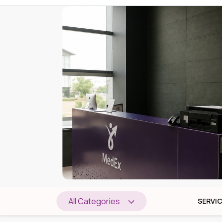
All Categories
SERVI