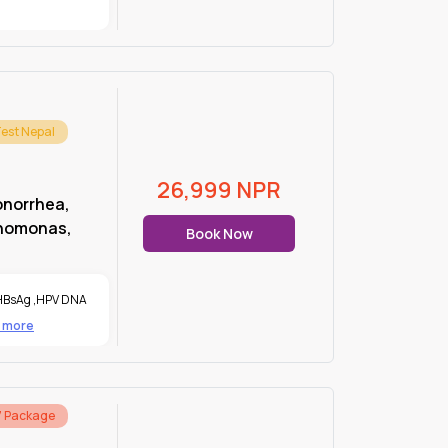
Test Nepal
26,999
NPR
onorrhea,
chomonas,
Book Now
HBsAg
,
HPV DNA
2 more
7 Package