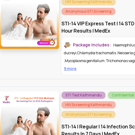
HIV Screening Kathmandu
Anonymous STI Screening
STI-14 VIP Express Test | 14 STD
Hour Results | MedEx
Package Includes:
Haemophilu
ducreyi
,
Chlamydia trachomatis
,
Neisseria
,
Mycoplasma genitalium
,
Trichomonas vagi
9 more
STI Test Kathmandu
Confidential
HIV Screening Kathmandu
Anonymous STI Screening
STI-14 | Regular | 14 Infection S
Results In 7 Days | MedEx