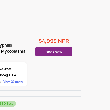
54,999
NPR
yphilis
a Mycoplasma
Book Now
x Virus 1
 HbsAg
,
TPHA
s
,
View 20 more
 STD Test