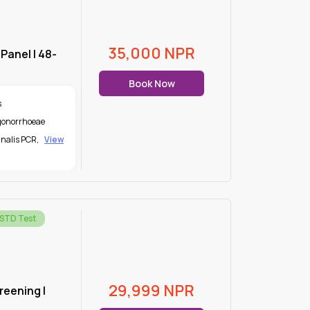
35,000
NPR
 Panel | 48-
Book Now
s
 gonorrhoeae
nalis PCR
,
View
 STD Test
29,999
NPR
creening |