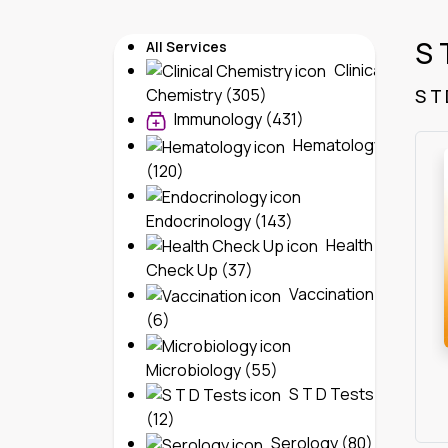
S 
All Services
Clinical
S T
Chemistry (305)
Immunology (431)
Hematology
(120)
Endocrinology (143)
Health
Check Up (37)
Vaccination
(6)
Microbiology (55)
S T D Tests
(12)
Serology (80)