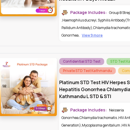
Package Includes:
Group B Stre
,
Haemophilus ducreyi
,
Syphilis Antibody(
Pallidum Antibody)
,
Chlamydia trachomati
Gonorrhea
,
View 9 more
Confidential STD Test
STD Test 
Private STD Test Kathmandu
Comp
Platinum STD Test HIV Herpes S
Hepatitis Gonorrhea Chlamydi
Kathmandu L STD & STI
Package Includes:
Neisseria
Gonorrhea
,
Chlamydia trachomatis
,
HIV An
Generation)
,
Mycoplasma genitalium
,
HIV A