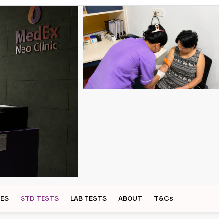
CES
STD TESTS
LAB TESTS
ABOUT
T&Cs