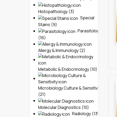
Histopathology (3)
Special
Stains (9)
Parasitology
(16)
Allergy & Immunology (2)
Metabolic & Endocrinology (10)
Microbiology Culture & Sensitivity
(21)
Molecular Diagnostics (10)
Radiology (139)