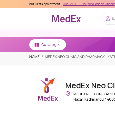
 on Your First Appointment -
Use 'MDX1111' Coupon Code on Checkout
Se
Catalog
HOME
MEDEX NEO CLINIC AND PHARMACY - K
MedEx Neo Cl
MEDEX NEO CLINIC 4th Fl
Naxal, Kathmandu 44600