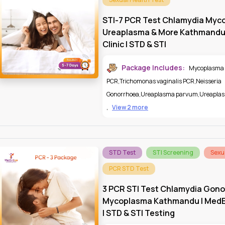
STI-7 PCR Test Chlamydia Myc
Ureaplasma & More Kathmandu
Clinic | STD & STI
Package Includes:
Mycoplasma
PCR
,
Trichomonas vaginalis PCR
,
Neisseria
Gonorrhoea
,
Ureaplasma parvum
,
Ureaplas
,
View 2 more
STD Test
STI Screening
Sexu
PCR STD Test
3 PCR STI Test Chlamydia Gono
Mycoplasma Kathmandu | MedEx
| STD & STI Testing