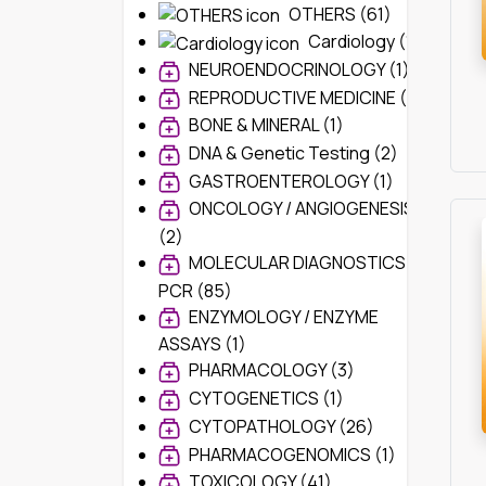
OTHERS (61)
Cardiology (1)
NEUROENDOCRINOLOGY (1)
REPRODUCTIVE MEDICINE (1)
BONE & MINERAL (1)
DNA & Genetic Testing (2)
GASTROENTEROLOGY (1)
ONCOLOGY / ANGIOGENESIS
(2)
MOLECULAR DIAGNOSTICS /
PCR (85)
ENZYMOLOGY / ENZYME
ASSAYS (1)
PHARMACOLOGY (3)
CYTOGENETICS (1)
CYTOPATHOLOGY (26)
PHARMACOGENOMICS (1)
TOXICOLOGY (41)