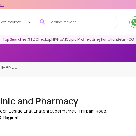
lect Province
Top Searches :
STD
Checkup
HIV
HbA1C
Lipid Profile
Kidney Function
Beta HCG
ATHMANDU
inic and Pharmacy
oor, Beside Bhat Bhateni Supermarket, Thirbam Road,
, Bagmati