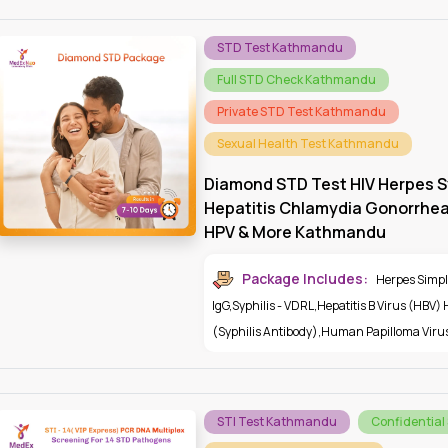
STD Test Kathmandu
Full STD Check Kathmandu
Private STD Test Kathmandu
Sexual Health Test Kathmandu
Diamond STD Test HIV Herpes S
Hepatitis Chlamydia Gonorrhe
HPV & More Kathmandu
Package Includes:
Herpes Simple
IgG
,
Syphilis - VDRL
,
Hepatitis B Virus (HBV)
(Syphilis Antibody)
,
Human Papilloma Viru
STI Test Kathmandu
Confidential