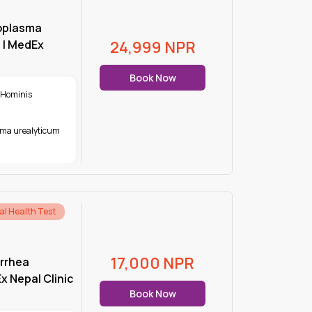
oplasma
 | MedEx
24,999
NPR
Book Now
 Hominis
ma urealyticum
al Health Test
17,000
NPR
rrhea
 Nepal Clinic
Book Now