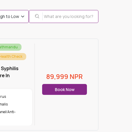
Kathmandu
Health Check
 Syphilis
e In
89,999
NPR
Book Now
irus
nalis
nel/Anti-