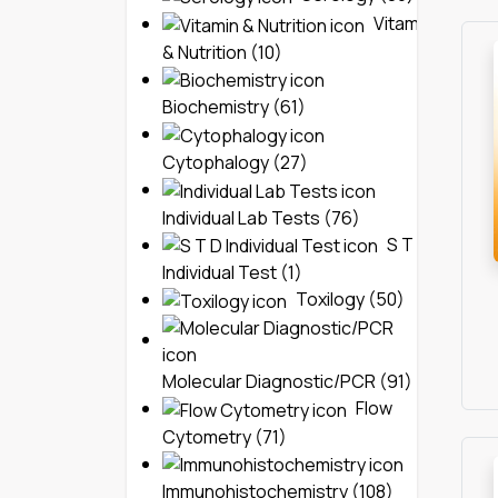
Vitamin
& Nutrition (10)
Biochemistry (61)
Cytophalogy (27)
Individual Lab Tests (76)
S T D
Individual Test (1)
Toxilogy (50)
Molecular Diagnostic/PCR (91)
Flow
Cytometry (71)
Immunohistochemistry (108)