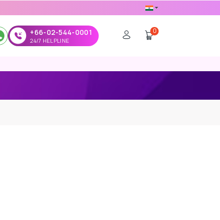
0
+66-02-544-0001
24/7 HELPLINE