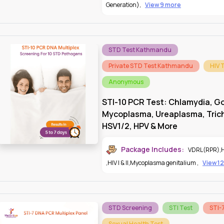
Generation)
,
View 9 more
STD Test Kathmandu
Private STD Test Kathmandu
HIV 
Anonymous
STI-10 PCR Test: Chlamydia, G
Mycoplasma, Ureaplasma, Tri
HSV1/2, HPV & More
Package Includes:
VDRL(RPR)
,
,
HIV I & II
,
Mycoplasma genitalium
,
View 1
STD Screening
STI Test
STI-
Sexual Health Test