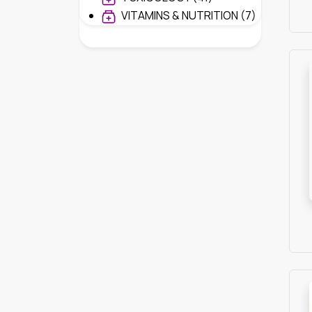
VITAMINS & NUTRITION (7)