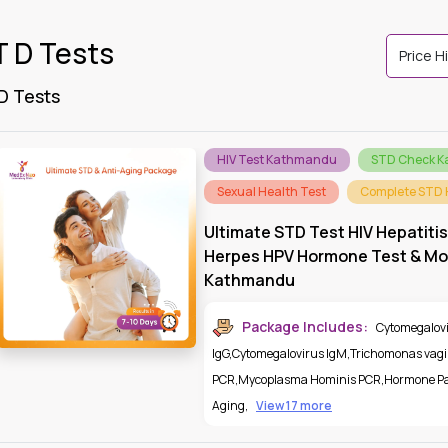
T D Tests
 D Tests
HIV Test Kathmandu
STD Check 
Sexual Health Test
Complete STD 
Ultimate STD Test HIV Hepatitis
Herpes HPV Hormone Test & Mor
Kathmandu
Package Includes:
Cytomegalov
IgG
,
Cytomegalovirus IgM
,
Trichomonas vagi
PCR
,
Mycoplasma Hominis PCR
,
Hormone Pa
Aging
,
View 17 more