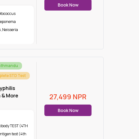
Book Now
ptococcus
Treponema
s
,
Neisseria
Kathmandu
lete STD Test
yphilis
a & More
27,499
NPR
Book Now
tibody TEST (4TH
ntigen test (4th