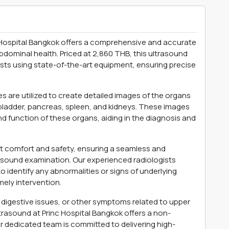
Hospital Bangkok offers a comprehensive and accurate
bdominal health. Priced at 2,860 THB, this ultrasound
sts using state-of-the-art equipment, ensuring precise
 are utilized to create detailed images of the organs
llbladder, pancreas, spleen, and kidneys. These images
nd function of these organs, aiding in the diagnosis and
ent comfort and safety, ensuring a seamless and
sound examination. Our experienced radiologists
 identify any abnormalities or signs of underlying
mely intervention.
digestive issues, or other symptoms related to upper
rasound at Princ Hospital Bangkok offers a non-
ur dedicated team is committed to delivering high-