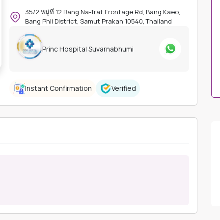
35/2 หมู่ที่ 12 Bang Na-Trat Frontage Rd, Bang Kaeo,
Bang Phli District, Samut Prakan 10540, Thailand
Princ Hospital Suvarnabhumi
Instant Confirmation
Verified