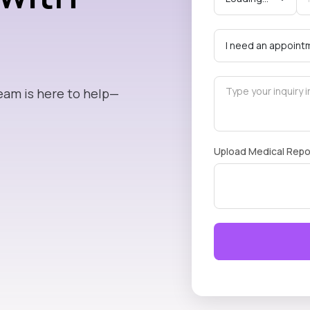
eam is here to help—
Upload Medical Repo