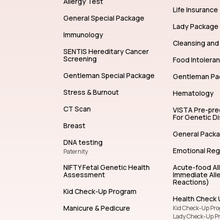
Allergy Test
Life Insurance
General Special Package
Lady Package
Immunology
Cleansing and 
SENTIS Hereditary Cancer
Screening
Food Intolera
Gentleman Special Package
Gentleman Pa
Stress & Burnout
Hematology
CT Scan
VISTA Pre-pr
For Genetic D
Breast
General Pack
DNA testing
Emotional Reg
Paternity
NIFTY Fetal Genetic Health
Acute-food Al
Assessment
Immediate Alle
Reactions)
Kid Check-Up Program
Health Check 
Manicure & Pedicure
Kid Check-Up Pr
Lady Check-Up P