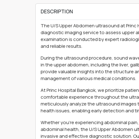
DESCRIPTION
The U/S Upper Abdomen ultrasound at Princ 
diagnostic imaging service to assess upper a
examination is conducted by expert radiologi
and reliable results.
During the ultrasound procedure, sound waves
in the upper abdomen, including the liver, ga
provide valuable insights into the structure a
management of various medical conditions.
At Princ Hospital Bangkok, we prioritize pati
comfortable experience throughout the ultra
meticulously analyze the ultrasound images to
health issues, enabling early detection and ti
Whether you're experiencing abdominal pain, 
abdominal health, the U/S Upper Abdomen ult
invasive and effective diagnostic solution. O