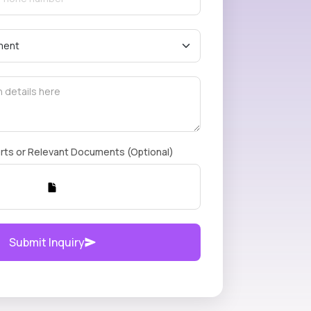
rts or Relevant Documents (Optional)
Submit Inquiry