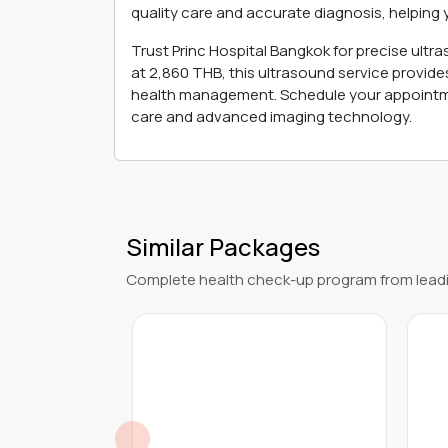
quality care and accurate diagnosis, helping 
Trust Princ Hospital Bangkok for precise ultr
at 2,860 THB, this ultrasound service provide
health management. Schedule your appointme
care and advanced imaging technology.
Similar Packages
Complete health check-up program from leadi