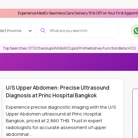
perience MedEx Seamless Care Delivery 15% OFF on Your First Appointment -
Use '
lect Province
Top Searches :
STD
Checkup
HIV
HbA1C
Lipid Profile
Kidney Function
Beta HCG
ING
U/S UPPER ABDOMEN: PRECISE ULTRASOUND DIAGNOSIS AT P
U/S Upper Abdomen: Precise Ultrasound
Diagnosis at Princ Hospital Bangkok
Experience precise diagnostic imaging with the U/S
Upper Abdomen ultrasound at Princ Hospital
Bangkok, priced at 2,860 THB. Trust in expert
radiologists for accurate assessment of upper
abdominal ...