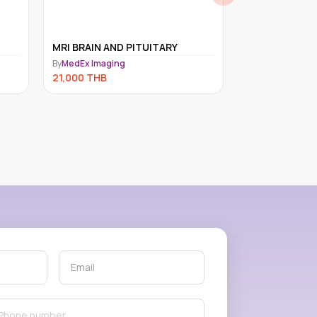
MRI BRAIN AND PITUITARY
Sigmoidoscop
Endoscopic Ex
By
MedEx Imaging
Vejthani Hosp
By
Vejthani Hospi
21,000
THB
20,000
THB