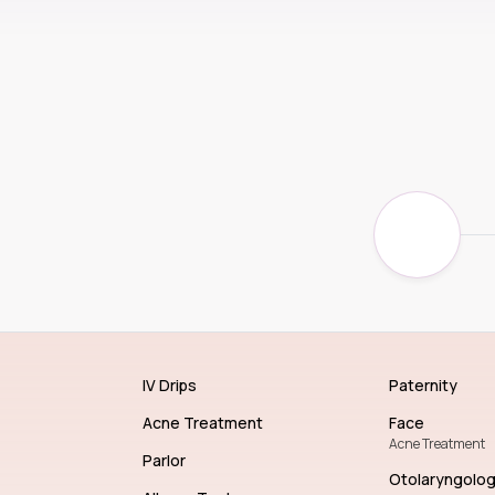
IV Drips
Paternity
Acne Treatment
Face
Acne Treatment
Parlor
Otolaryngolo