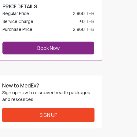
Regular Price
2,860 THB
Service Charge
+
0 THB
Purchase Price
2,860 THB
Book Now
New to MedEx?
Sign up now to discover health packages
and resources.
SIGN UP