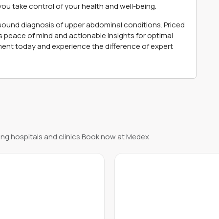
you take control of your health and well-being.
asound diagnosis of upper abdominal conditions. Priced
s peace of mind and actionable insights for optimal
nt today and experience the difference of expert
ng hospitals and clinics Book now at Medex