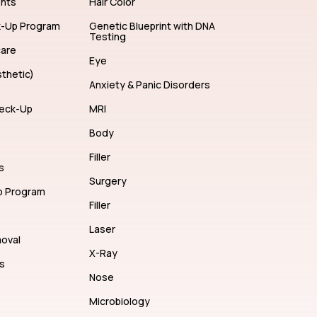
ents
Hair Color
k-Up Program
Genetic Blueprint with DNA
Testing
care
Eye
thetic)
Anxiety & Panic Disorders
eck-Up
MRI
Body
Filler
s
Surgery
p Program
Filler
Laser
moval
X-Ray
s
Nose
Microbiology