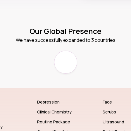
Our Global Presence
We have successfully expanded to 3 countries
Depression
Face
Clinical Chemistry
Scrubs
Routine Package
Ultrasound
gy