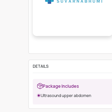
DETAILS
Package Includes
Ultrasound upper abdomen