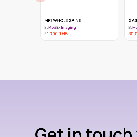
MEN
MRI WHOLE SPINE
GA
By
MedEx Imaging
By
Me
31,000
THB
30,
Get in touch