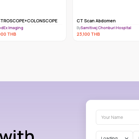
STROSCOPE+COLONSCOPE
CT Scan Abdomen
dEx Imaging
By
Samitivej Chonburi Hospital
000
THB
23,100
THB
 with