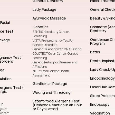
General Dentistry
Facial Treatm
Lady Package
General Chec
Ayurvedic Massage
Beauty & Skin
Facial
Genetics
Cosmetic (Aes
Dentistry
nce Test
SENTIS Hereditary Cancer
Screening
Gentleman Ch
ckage
VISTA Pre-pregnancy Test For
Program
Genetic Disorders
Genetic Blueprint with DNA Testing
Baths
COLOTECT Colon Cancer Genetic
egnancy Test
Screening
Dental Implant
isorders
Genetic Testing for Diseases and
Afflictions
Lady Check-U
age
NIFTY Fetal Genetic Health
Assessment
Endocrinology
ulation
Gentleman Package
Laser Hair Re
lergens Test (
rgic
Waxing and Threading
Sleep Problem
Latent-food Allergens Test
Up
Endoscopy
(Delayed Reaction in an Hour
or Days Latter)
ogram
Vaccination
rogram