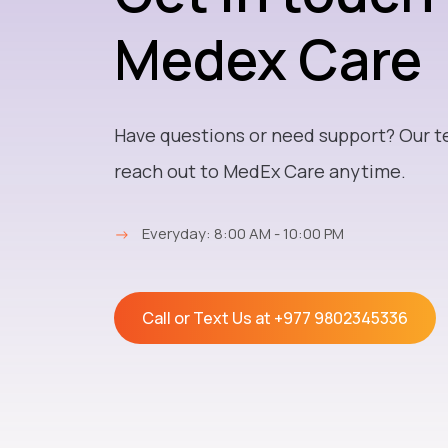
Medex Care
Have questions or need support? Our t
reach out to MedEx Care anytime.
→
Everyday: 8:00 AM - 10:00 PM
Call or Text Us at
+977 9802345336