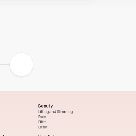
Beauty
Lifting and Slimming
Face
Filler
Laser