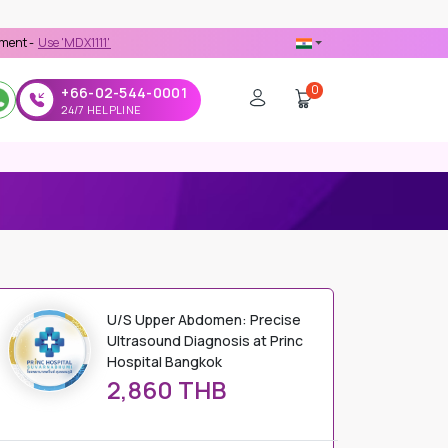
MDX1111' Coupon Code on Checkout
0
+66-02-544-0001
24/7 HELPLINE
RINC HOSPITAL BANGKOK
U/S Upper Abdomen: Precise
Ultrasound Diagnosis at Princ
Hospital Bangkok
2,860 THB
PRICE DETAILS