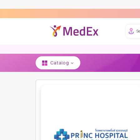
Ex
Se
Catalog
HOME
PRINC HOSPITAL SUVARNABHUMI
IMAG