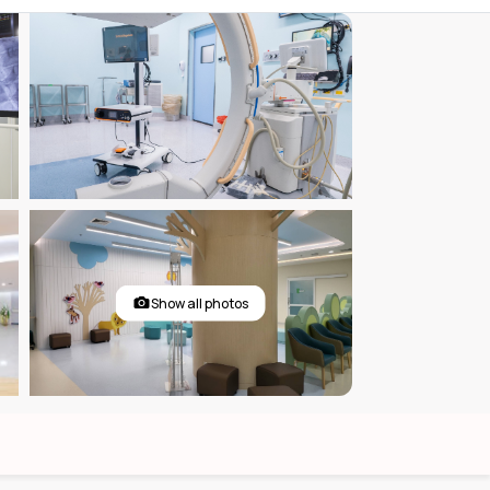
Show all photos