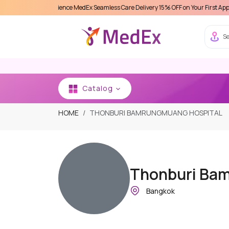
Experience MedEx Seamless Care Delivery 15% OFF on Your First Appointment -
Us
Se
Catalog
HOME
THONBURI BAMRUNGMUANG HOSPITAL
Thonburi Ba
Bangkok