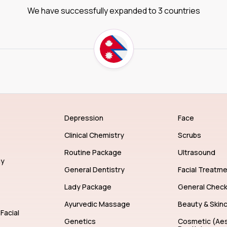
We have successfully expanded to 3 countries
Depression
Face
Clinical Chemistry
Scrubs
Routine Package
Ultrasound
gy
General Dentistry
Facial Treatm
Lady Package
General Chec
Ayurvedic Massage
Beauty & Skin
Facial
Genetics
Cosmetic (Aes