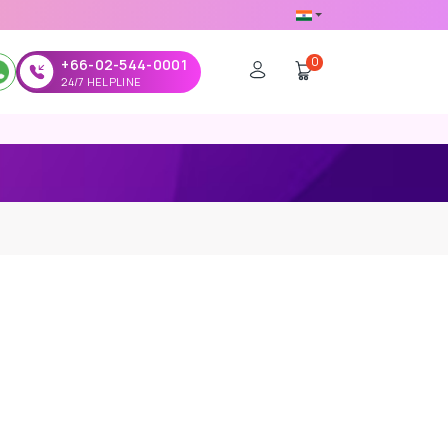
0
+66-02-544-0001
24/7 HELPLINE