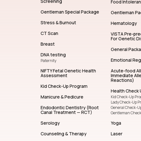
Screening
Food Intolera
Gentleman Special Package
Gentleman Pa
Stress & Burnout
Hematology
CT Scan
VISTA Pre-pr
For Genetic D
Breast
General Pack
DNA testing
Emotional Reg
Paternity
NIFTY Fetal Genetic Health
Acute-food Al
Assessment
Immediate Alle
Reactions)
Kid Check-Up Program
Health Check 
Manicure & Pedicure
Kid Check-Up Pr
Lady Check-Up P
Endodontic Dentistry (Root
General Check-U
Canal Treatment — RCT)
Gentleman Chec
Serology
Yoga
Counseling & Therapy
Laser