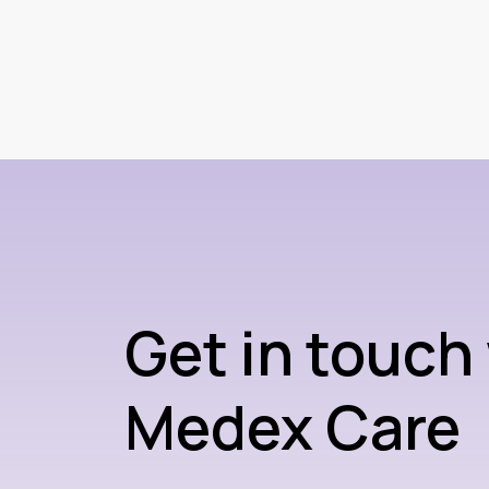
Get in touch
Medex Care