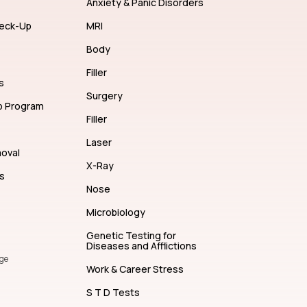
Anxiety & Panic Disorders
eck-Up
MRI
Body
Filler
s
Surgery
p Program
Filler
Laser
moval
X-Ray
s
Nose
Microbiology
Genetic Testing for
Diseases and Afflictions
ge
Work & Career Stress
S T D Tests