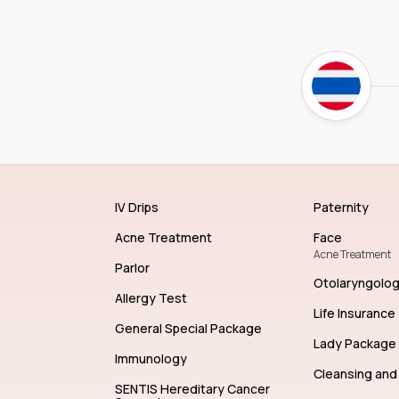
IV Drips
Paternity
Acne Treatment
Face
Acne Treatment
Parlor
Otolaryngolo
Allergy Test
Life Insurance
General Special Package
Lady Package
Immunology
Cleansing and 
SENTIS Hereditary Cancer