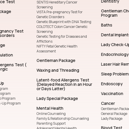
Dentistry
nce Test
SENTIS Hereditary Cancer
Screening
Gentleman Ch
ckage
VISTA Pre-pregnancy Test For
Program
Genetic Disorders
Genetic Blueprint with DNA Testing
Baths
COLOTECT Colon Cancer Genetic
egnancy Test
Screening
Dental Implant
isorders
Genetic Testing for Diseases and
Afflictions
Lady Check-U
age
NIFTY Fetal Genetic Health
Assessment
Endocrinology
ulation
Gentleman Package
Laser Hair Re
lergens Test (
rgic
Waxing and Threading
Sleep Problem
Latent-food Allergens Test
Up
Endoscopy
(Delayed Reaction in an Hour
or Days Latter)
ogram
Vaccination
rogram
Lady Special Package
p Program
Cancer
k-Up Program
Mental Health
Gentleman Packa
Online Counseling
General Package
Family & Relationship Counseling
Lady Package
Parenting Support
Blood Test
Adolescent Mental Health