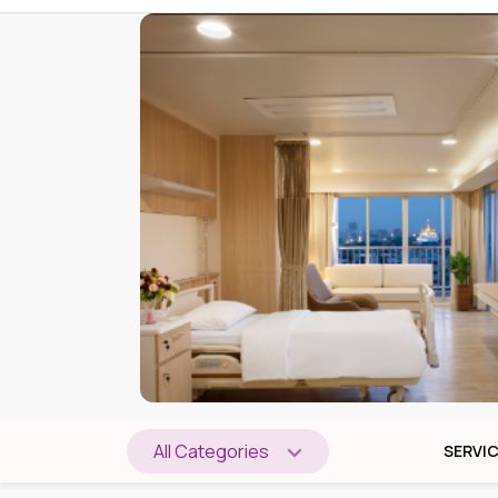
All Categories
SERVI