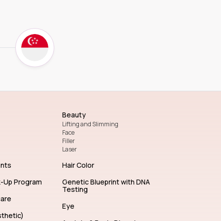
Beauty
Lifting and Slimming
Face
Filler
Laser
ents
Hair Color
k-Up Program
Genetic Blueprint with DNA
Testing
care
Eye
thetic)