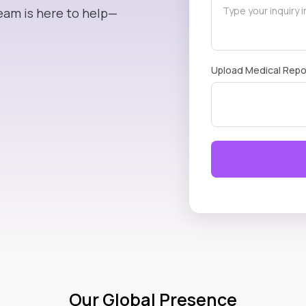
eam is here to help—
Upload Medical Repo
Our Global Presence