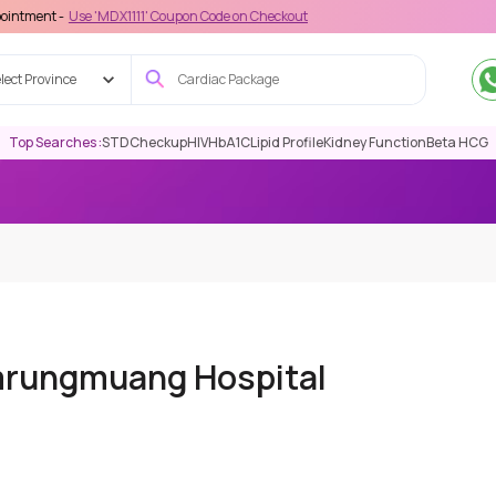
e 'MDX1111' Coupon Code on Checkout
lect Province
Top Searches :
STD
Checkup
HIV
HbA1C
Lipid Profile
Kidney Function
Beta HCG
mrungmuang Hospital