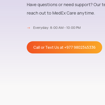
Have questions or need support? Our t
reach out to MedEx Care anytime.
→
Everyday: 8:00 AM - 10:00 PM
Call or Text Us at
+977 9802345336