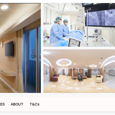
CES
ABOUT
T&Cs