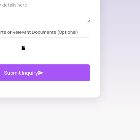
rts or Relevant Documents (Optional)
Submit Inquiry