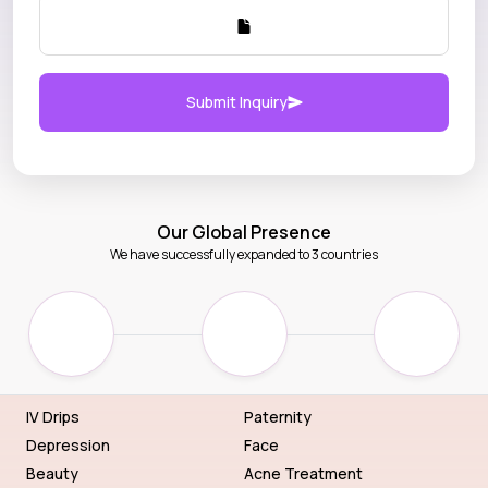
Submit Inquiry
Our Global Presence
We have successfully expanded to 3 countries
IV Drips
Paternity
Depression
Face
Beauty
Acne Treatment