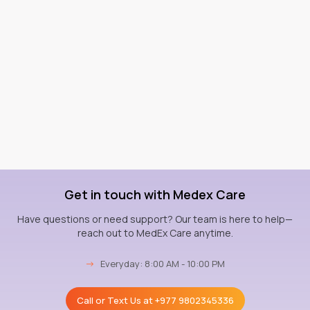
Get in touch with Medex Care
Have questions or need support? Our team is here to help—
reach out to MedEx Care anytime.
→
Everyday: 8:00 AM - 10:00 PM
Call or Text Us at
+977 9802345336