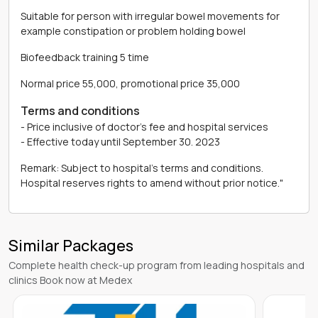
Suitable for person with irregular bowel movements for
example constipation or problem holding bowel
Biofeedback training 5 time
Normal price 55,000, promotional price 35,000
Terms and conditions
- Price inclusive of doctor's fee and hospital services
- Effective today until September 30. 2023
Remark: Subject to hospital's terms and conditions.
Hospital reserves rights to amend without prior notice."
Similar Packages
Complete health check-up program from leading hospitals and
clinics Book now at Medex