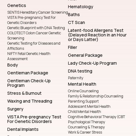
Genetics
Hematology
SENTIS Hereditary Cancer Screening
Baths
VISTA Pre-pregnancy Test For
CT Scan
Genetic Disorders
Genetic Blueprint with DNA Testing
Latent-food Allergens Test
COLOTECT Colon Cancer Genetic
(Delayed Reaction in an Hour
Screening
or Days Latter)
Genetic Testing for Diseases and
Filler
Afflictions
NIFTY Fetal Genetic Health
General Package
Assessment
Lady Check-Up Program
Body
DNA testing
Gentleman Package
Paternity
Gentleman Check-Up
Mental Health
Program
Online Counseling
Stress & Burnout
Family & Relationship Counseling
Waxing and Threading
Parenting Support
Adolescent Mental Health
Surgery
Child Mental Health
VISTA Pre-pregnancy Test
Cognitive Behavioral Therapy (CBT
For Genetic Disorders
Psychological Therapy
Counseling & Therapy
Dental Implants
Work & Career Stress