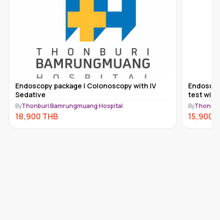
Endoscopy package | Colonoscopy with IV
Endoscopy
Sedative
test with
By
Thonburi Bamrungmuang Hospital
By
Thonbur
18,900
THB
15,900
T