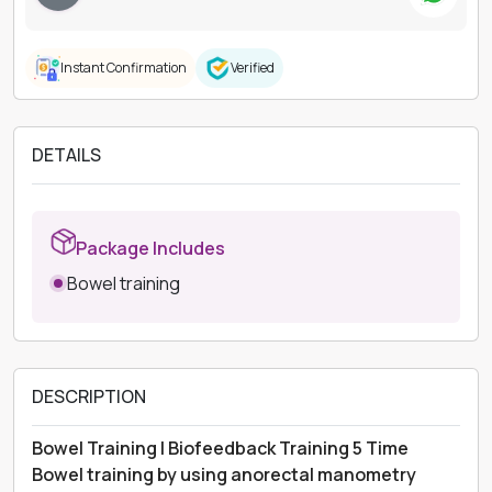
Instant Confirmation
Verified
DETAILS
Package Includes
Bowel training
DESCRIPTION
Bowel Training | Biofeedback Training 5 Time
Bowel training by using anorectal manometry