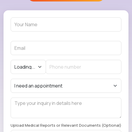
Upload Medical Reports or Relevant Documents (Optional)