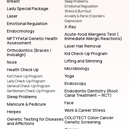
Breast
Sleep Problems
Emotional Regulation
Lady Special Package
Stress & Burnout
Laser
Anxiety & Panic Disorders
Depression
Emotional Regulation
X-Ray
Endocrinology
Acute-food Allergens Test (
NIFTY Fetal Genetic Health
Immediate Allergic Reactions)
Assessment
Laser Hair Removal
Orthodontics (Braces |
Kid Check-Up Program
Invisalign)
Lifting and Slimming
Nose
Microbiology
Health Check Up
Yoga
Kid Check-Up Program
Lady Check-Up Program
Endoscopy
General Check-Up Program
Endodontic Dentistry (Root
Gentleman Check-Up Program
Canal Treatment — RCT)
Sleep Problems
Face
Manicure & Pedicure
Work & Career Stress
Herpes
COLOTECT Colon Cancer
Genetic Testing for Diseases
Genetic Screening
and Afflictions