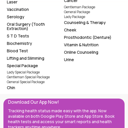
Cancer
Laser
Gentleman Package
Vaccination
General Package
Serology
Lady Package
Counseling & Therapy
Oral Surgery (Tooth
Extraction)
Cheek
S T D Tests
Prosthodontic (Denture)
Biochemistry
Vitamin & Nutrition
Blood Test
Online Counseling
Lifting and Slimming
Urine
Special Package
Lady Special Package
Gentleman Special Package
General Special Package
Chin
Download Our App Now!
Tracking health status made easy with the app. Now
available on both Google Play Store and App Store. Book
health tests and access your smart reports and health
trackers anytime anywhere.