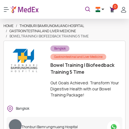
0
HOME
THONBURI BAMRUNGMUANG HOSPITAL
GASTROINTESTINAL AND LIVER MEDICINE
BOWEL TRAINING | BIOFEEDBACK TRAINING 5 TIME
Bangkok
Gastrointestinal and Liver Medicine
Bowel Training | Biofeedback
Training 5 Time
Gut Goals Achieved: Transform Your
Digestive Health with our Bowel
Training Package!
Bangkok
Thonburi Bamrungmuang Hospital