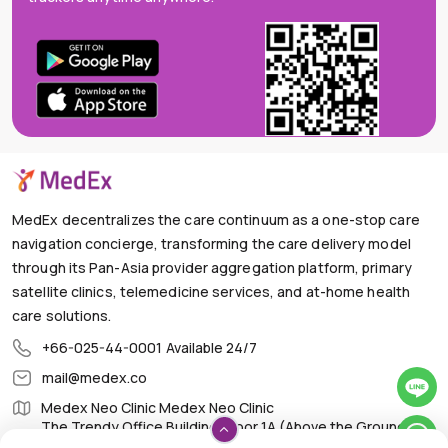
MedEx decentralizes the care continuum as a one-stop care
navigation concierge, transforming the care delivery model
through its Pan-Asia provider aggregation platform, primary
satellite clinics, telemedicine services, and at-home health
care solutions.
+66-025-44-0001
Available 24/7
mail@medex.co
Medex Neo Clinic Medex Neo Clinic
The Trendy Office Building, Floor 1A (Above the Ground
Floor, In front of the Elevator), Sukhumvit 13, Khlong Toei