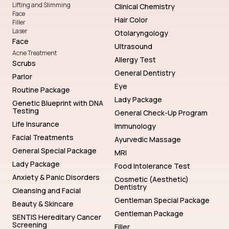
Lifting and Slimming
Clinical Chemistry
Face
Hair Color
Filler
Laser
Otolaryngology
Face
Ultrasound
Acne Treatment
Allergy Test
Scrubs
General Dentistry
Parlor
Eye
Routine Package
Lady Package
Genetic Blueprint with DNA
Testing
General Check-Up Program
Life Insurance
Immunology
Facial Treatments
Ayurvedic Massage
General Special Package
MRI
Lady Package
Food Intolerance Test
Anxiety & Panic Disorders
Cosmetic (Aesthetic)
Dentistry
Cleansing and Facial
Gentleman Special Package
Beauty & Skincare
Gentleman Package
SENTIS Hereditary Cancer
Screening
Filler