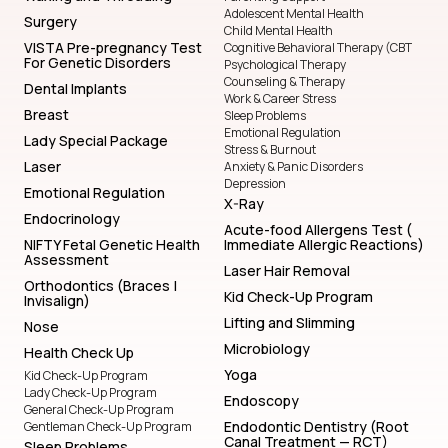
Adolescent Mental Health
Surgery
Child Mental Health
VISTA Pre-pregnancy Test
Cognitive Behavioral Therapy (CBT
For Genetic Disorders
Psychological Therapy
Counseling & Therapy
Dental Implants
Work & Career Stress
Breast
Sleep Problems
Emotional Regulation
Lady Special Package
Stress & Burnout
Laser
Anxiety & Panic Disorders
Depression
Emotional Regulation
X-Ray
Endocrinology
Acute-food Allergens Test (
NIFTY Fetal Genetic Health
Immediate Allergic Reactions)
Assessment
Laser Hair Removal
Orthodontics (Braces |
Kid Check-Up Program
Invisalign)
Lifting and Slimming
Nose
Microbiology
Health Check Up
Yoga
Kid Check-Up Program
Lady Check-Up Program
Endoscopy
General Check-Up Program
Endodontic Dentistry (Root
Gentleman Check-Up Program
Canal Treatment — RCT)
Sleep Problems