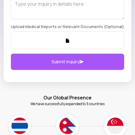
Upload Medical Reports or Relevant Documents (Optional)
Submit Inquiry
Our Global Presence
We have successfully expanded to 3 countries