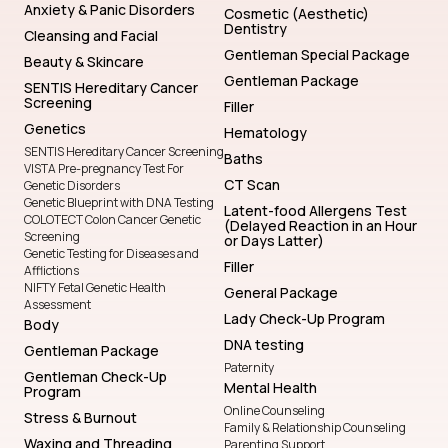
Anxiety & Panic Disorders
Cosmetic (Aesthetic)
Dentistry
Cleansing and Facial
Gentleman Special Package
Beauty & Skincare
Gentleman Package
SENTIS Hereditary Cancer
Screening
Filler
Genetics
Hematology
SENTIS Hereditary Cancer Screening
Baths
VISTA Pre-pregnancy Test For
CT Scan
Genetic Disorders
Genetic Blueprint with DNA Testing
Latent-food Allergens Test
COLOTECT Colon Cancer Genetic
(Delayed Reaction in an Hour
Screening
or Days Latter)
Genetic Testing for Diseases and
Filler
Afflictions
NIFTY Fetal Genetic Health
General Package
Assessment
Lady Check-Up Program
Body
DNA testing
Gentleman Package
Paternity
Gentleman Check-Up
Mental Health
Program
Online Counseling
Stress & Burnout
Family & Relationship Counseling
Waxing and Threading
Parenting Support