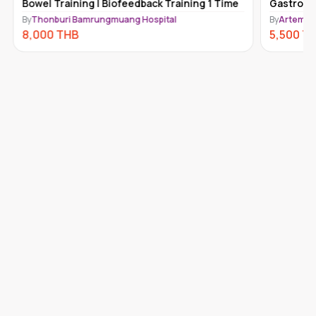
Bowel Training | Biofeedback Training 1 Time
Gastroen
By
Thonburi Bamrungmuang Hospital
By
Artemis 
8,000
THB
5,500
T