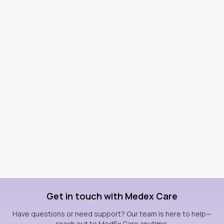
Get in touch with Medex Care
Have questions or need support? Our team is here to help—
reach out to MedEx Care anytime.