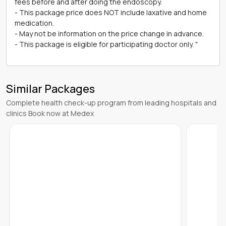
fees before and after doing the endoscopy.
- This package price does NOT include laxative and home
medication.
- May not be information on the price change in advance.
- This package is eligible for participating doctor only. "
Similar Packages
Complete health check-up program from leading hospitals and
clinics Book now at Medex