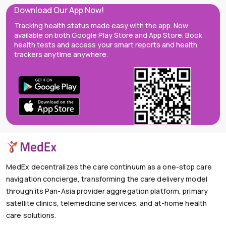
Download Our App Now!
Tracking health status made easy with the app. Now
available on both Google Play Store and App Store. Book
health tests and access your smart reports and health
trackers anytime anywhere.
MedEx decentralizes the care continuum as a one-stop care
navigation concierge, transforming the care delivery model
through its Pan-Asia provider aggregation platform, primary
satellite clinics, telemedicine services, and at-home health
care solutions.