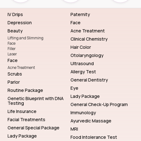
IV Drips
Paternity
Depression
Face
Beauty
Acne Treatment
Lifting and Slimming
Clinical Chemistry
Face
Hair Color
Filler
Laser
Otolaryngology
Face
Ultrasound
Acne Treatment
Allergy Test
Scrubs
General Dentistry
Parlor
Eye
Routine Package
Lady Package
Genetic Blueprint with DNA
Testing
General Check-Up Program
Life Insurance
Immunology
Facial Treatments
Ayurvedic Massage
General Special Package
MRI
Lady Package
Food Intolerance Test