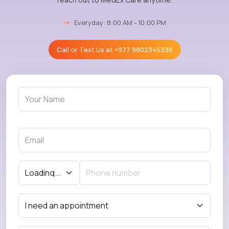
→
Everyday: 8:00 AM - 10:00 PM
Call or Text Us at
+977 9802345336