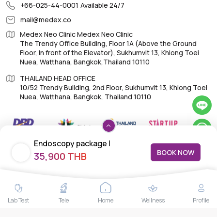
+66-025-44-0001
Available 24/7
mail@medex.co
Medex Neo Clinic Medex Neo Clinic
The Trendy Office Building, Floor 1A (Above the Ground
Floor, In front of the Elevator), Sukhumvit 13, Khlong Toei
Nuea, Watthana, Bangkok,Thailand 10110
THAILAND HEAD OFFICE
10/52 Trendy Building, 2nd Floor, Sukhumvit 13, Khlong Toei
Nuea, Watthana, Bangkok, Thailand 10110
Endoscopy package |
BOOK NOW
IMPORTANT LINKS
35,900 THB
Gastroscopy + H. pylori test +
Colonoscopy with
About Us
Anesthesiologist
Feedback/Complaints
Lab Test
Tele
Home
Wellness
Profile
Contact Us
Lab test