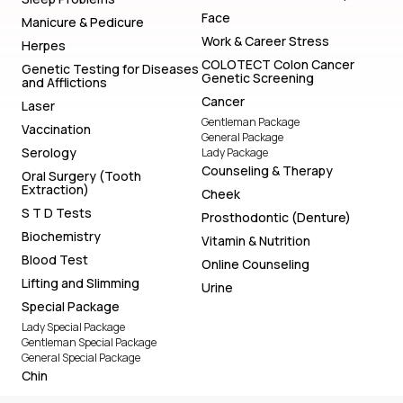
Face
Manicure & Pedicure
Work & Career Stress
Herpes
COLOTECT Colon Cancer
Genetic Testing for Diseases
Genetic Screening
and Afflictions
Cancer
Laser
Gentleman Package
Vaccination
General Package
Serology
Lady Package
Counseling & Therapy
Oral Surgery (Tooth
Extraction)
Cheek
S T D Tests
Prosthodontic (Denture)
Biochemistry
Vitamin & Nutrition
Blood Test
Online Counseling
Lifting and Slimming
Urine
Special Package
Lady Special Package
Gentleman Special Package
General Special Package
Chin