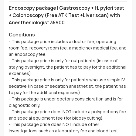
Endoscopy package | Gastroscopy + H. pylori test
+ Colonoscopy (Free ATK Test +Liver scan) with
Anesthesiologist 35900
Conditions
- This package price includes a doctor fee, operating
room fee, recovery room fee, a medicine/ medical fee, and
an endoscopy fee.
- This package price is only for outpatients (in case of
staying overnight, the patient has to pay for the additional
expenses).
- This package price is only for patients who use simple IV
sedative (in case of sedation anesthetist, the patient has
to pay for the additional expenses).
- This package is under doctor's consicieration and is for
diagnostic only.
- This package price does NOT include a polypectomy fee
and special equipment fee (for biopsy cutting).
- This package price does NOT include other
investigations such as a laboratory fee and blood test