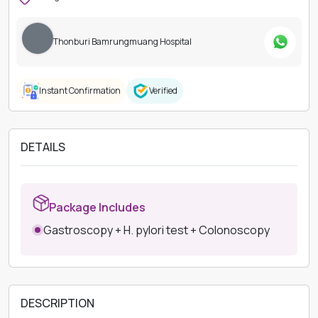
Thonburi Bamrungmuang Hospital
Instant Confirmation
Verified
DETAILS
Package Includes
Gastroscopy + H. pylori test + Colonoscopy
DESCRIPTION