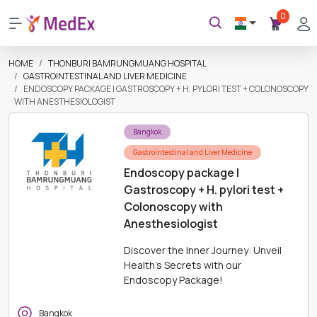
0
HOME
THONBURI BAMRUNGMUANG HOSPITAL
GASTROINTESTINAL AND LIVER MEDICINE
ENDOSCOPY PACKAGE | GASTROSCOPY + H. PYLORI TEST + COLONOSCOPY
WITH ANESTHESIOLOGIST
Bangkok
Gastrointestinal and Liver Medicine
Endoscopy package |
Gastroscopy + H. pylori test +
Colonoscopy with
Anesthesiologist
Discover the Inner Journey: Unveil
Health's Secrets with our
Endoscopy Package!
Bangkok