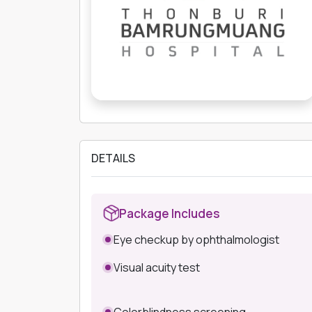
DETAILS
Package Includes
Eye checkup by ophthalmologist
Visual acuity test
Colorblindness screening