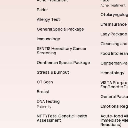
Acne Treatment
Parlor
Otolaryngolo
Allergy Test
Life Insurance
General Special Package
Lady Package
Immunology
Cleansing and 
SENTIS Hereditary Cancer
Screening
Food Intolera
Gentleman Special Package
Gentleman Pa
Stress & Burnout
Hematology
CT Scan
VISTA Pre-pr
For Genetic D
Breast
General Pack
DNA testing
Emotional Reg
Paternity
NIFTY Fetal Genetic Health
Acute-food Al
Assessment
Immediate Alle
Reactions)