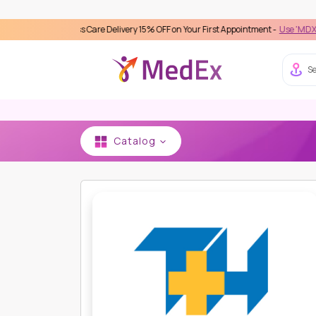
Seamless Care Delivery 15% OFF on Your First Appointment -
Use 'MDX1111' Coupo
Se
Catalog
HOME
THONBURI BAMRUNGMUANG HOSPITAL