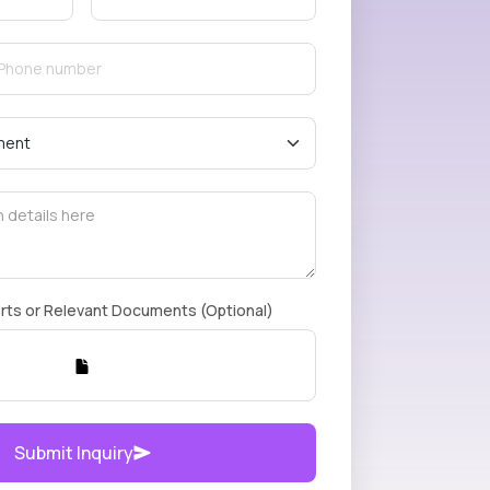
rts or Relevant Documents (Optional)
Submit Inquiry