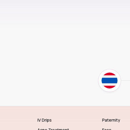
IV Drips
Paternity
Acne Treatment
Face