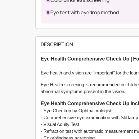
Eye test with eyedrop method
DESCRIPTION
Eye Health Comprehensive Check Up | Fo
Eye health and vision are "important" for the lea
Eye Health screening is recommended in children
abnormal symptoms present in the vision.
Eye Health Comprehensive Check Up inclu
- Eye Checkup by Ophthalmologist
- Comprehensive eye examination with Slit lamp
- Visual Acuity Test
- Refraction test with automatic measurement m
- Colorblindness screening