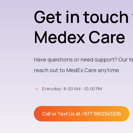
Get in touch
Medex Care
Have questions or need support? Our t
reach out to MedEx Care anytime.
→
Everyday: 8:00 AM - 10:00 PM
Call or Text Us at
+977 9802345336