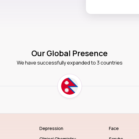
Our Global Presence
We have successfully expanded to 3 countries
Depression
Face
Clinical Chemistry
Scrubs