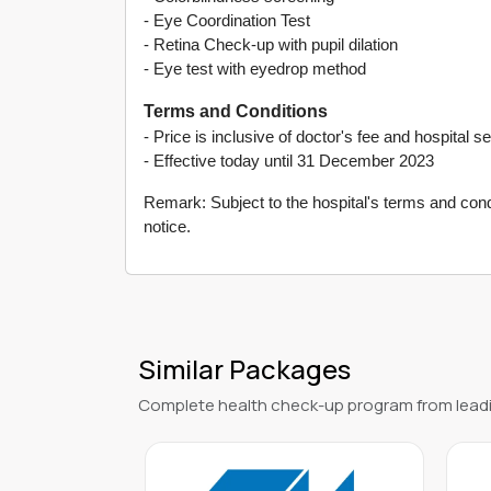
- Eye Coordination Test
- Retina Check-up with pupil dilation
- Eye test with eyedrop method
Terms and Conditions
- Price is inclusive of doctor's fee and hospital s
- Effective today until 31 December 2023
Remark: Subject to the hospital's terms and condi
notice.
Similar Packages
Complete health check-up program from leadi