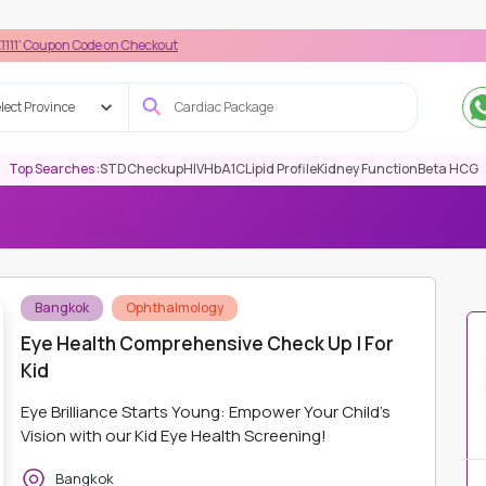
n Code on Checkout
lect Province
Top Searches :
STD
Checkup
HIV
HbA1C
Lipid Profile
Kidney Function
Beta HCG
EYE/ OPHTHALMOLOGY
EYE HEALTH COMPREHENSIVE CHECK UP |
Bangkok
Ophthalmology
Eye Health Comprehensive Check Up | For
Kid
Eye Brilliance Starts Young: Empower Your Child's
Vision with our Kid Eye Health Screening!
Bangkok