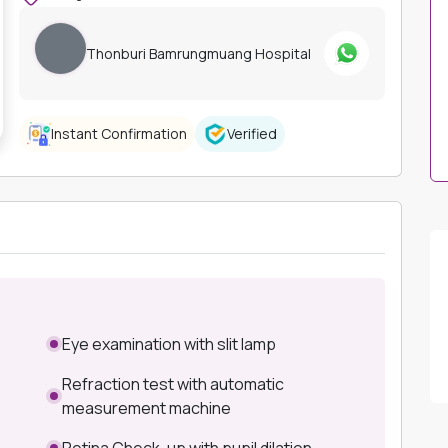
Thonburi Bamrungmuang Hospital
Instant Confirmation
Verified
Eye examination with slit lamp
Refraction test with automatic
measurement machine
Retina Check-up with pupil dilation