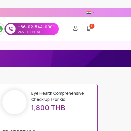
0
+66-02-544-0001
24/7 HELPLINE
 FOR KID
Eye Health Comprehensive
Check Up | For Kid
1,800 THB
PRICE DETAILS
Regular Price
1,800 THB