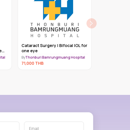
Lasik Package | Femto Lasik
Cataract Surg
for one eye
By
Thonburi Bamrungmuang Hospital
tal
By
Thonburi Bam
66,000
THB
62,000
THB