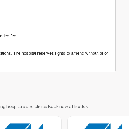
ervice fee
tions. The hospital reserves rights to amend without prior
ng hospitals and clinics Book now at Medex