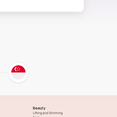
Beauty
Lifting and Slimming