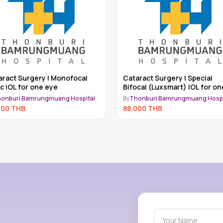
act Surgery | Special
Cataract Surgery | Bifocal IOL for
cal (Luxsmart) IOL for one
one eye
onburi Bamrungmuang Hospital
By
Thonburi Bamrungmuang Hospi
000
THB
71,000
THB