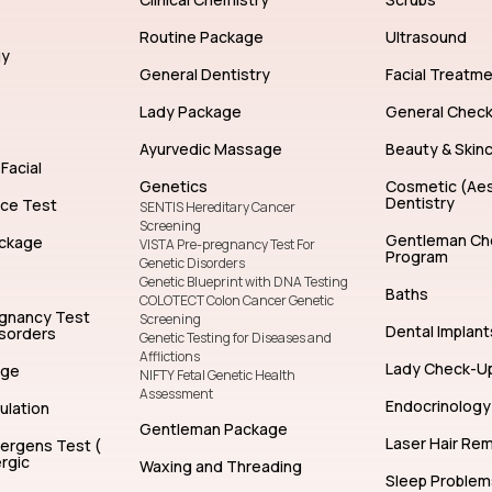
Routine Package
Ultrasound
gy
General Dentistry
Facial Treatm
Lady Package
General Chec
Ayurvedic Massage
Beauty & Skin
Facial
Genetics
Cosmetic (Aes
Dentistry
nce Test
SENTIS Hereditary Cancer
Screening
Gentleman Ch
ckage
VISTA Pre-pregnancy Test For
Program
Genetic Disorders
Genetic Blueprint with DNA Testing
Baths
COLOTECT Colon Cancer Genetic
egnancy Test
Screening
Dental Implant
isorders
Genetic Testing for Diseases and
Afflictions
Lady Check-U
age
NIFTY Fetal Genetic Health
Assessment
Endocrinology
ulation
Gentleman Package
Laser Hair Re
lergens Test (
rgic
Waxing and Threading
Sleep Problem