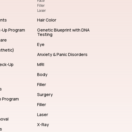
Face
Filler
Laser
ents
Hair Color
k-Up Program
Genetic Blueprint with DNA
Testing
care
Eye
thetic)
Anxiety & Panic Disorders
eck-Up
MRI
Body
Filler
s
Surgery
p Program
Filler
Laser
moval
X-Ray
s