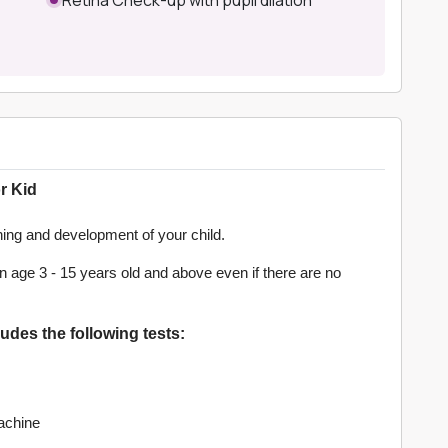
r Kid
rning and development of your child.
 age 3 - 15 years old and above even if there are no
des the following tests:
achine