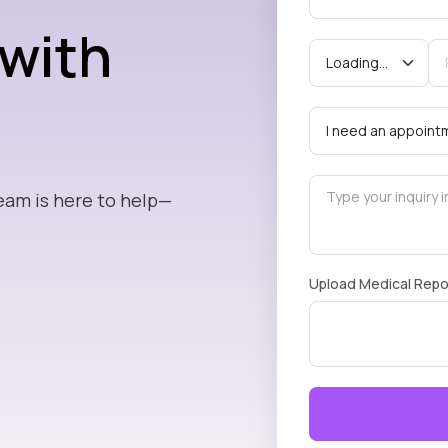
 with
eam is here to help—
Upload Medical Repo