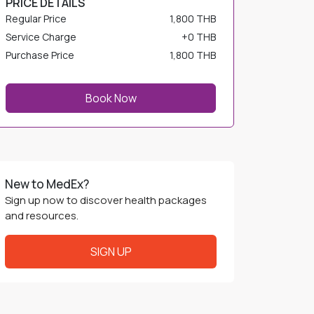
Service Charge
+
0 THB
Purchase Price
1,800 THB
Book Now
New to MedEx?
Sign up now to discover health packages
and resources.
SIGN UP