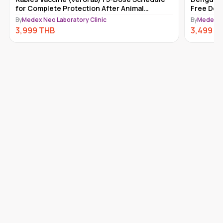
Free Doctor Consultation Included
Diphther
Immuniza
By
Medex Neo Laboratory Clinic
By
MedEx N
3,499
THB
3,000
T