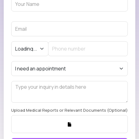
Upload Medical Reports or Relevant Documents (Optional)