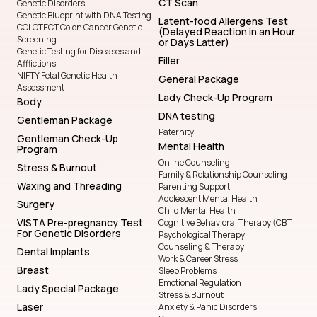
CT Scan
Genetic Disorders
Genetic Blueprint with DNA Testing
Latent-food Allergens Test
COLOTECT Colon Cancer Genetic
(Delayed Reaction in an Hour
Screening
or Days Latter)
Genetic Testing for Diseases and
Filler
Afflictions
NIFTY Fetal Genetic Health
General Package
Assessment
Lady Check-Up Program
Body
DNA testing
Gentleman Package
Paternity
Gentleman Check-Up
Mental Health
Program
Online Counseling
Stress & Burnout
Family & Relationship Counseling
Waxing and Threading
Parenting Support
Adolescent Mental Health
Surgery
Child Mental Health
VISTA Pre-pregnancy Test
Cognitive Behavioral Therapy (CBT
For Genetic Disorders
Psychological Therapy
Counseling & Therapy
Dental Implants
Work & Career Stress
Breast
Sleep Problems
Emotional Regulation
Lady Special Package
Stress & Burnout
Laser
Anxiety & Panic Disorders