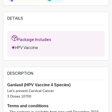
DETAILS
Package Includes
HPV Vaccine
DESCRIPTION
Gardasil (HPV Vaccine 4 Species)
Let's prevent Cervical Cancer
3 Doses 10700
Terms and conditions
- The package is available from now until December 2023