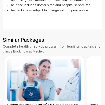
- The price includes doctor's fee and hospital service fee
- The package is subject to change without prior notice
Similar Packages
Complete health check-up program from leading hospitals and
clinics Book now at Medex
Dengue Vaccine (Qdenga) - Single Dose |
Boostrix