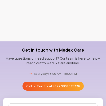
Get in touch with Medex Care
Have questions or need support? Our team is here to help—
reach out to MedEx Care anytime.
→
Everyday: 8:00 AM - 10:00 PM
Call or Text Us at
+977 9802345336