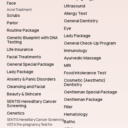
Face
Ultrasound
Acne Treatment
Allergy Test
Scrubs
General Dentistry
Parlor
Eye
Routine Package
Lady Package
Genetic Blueprint with DNA
Testing
General Check-Up Program
Life Insurance
Immunology
Facial Treatments
Ayurvedic Massage
General Special Package
MRI
Lady Package
Food Intolerance Test
Anxiety & Panic Disorders
Cosmetic (Aesthetic)
Dentistry
Cleansing and Facial
Gentleman Special Package
Beauty & Skincare
Gentleman Package
SENTIS Hereditary Cancer
Screening
Filler
Genetics
Hematology
SENTIS Hereditary Cancer Screening
Baths
VISTA Pre-pregnancy Test For