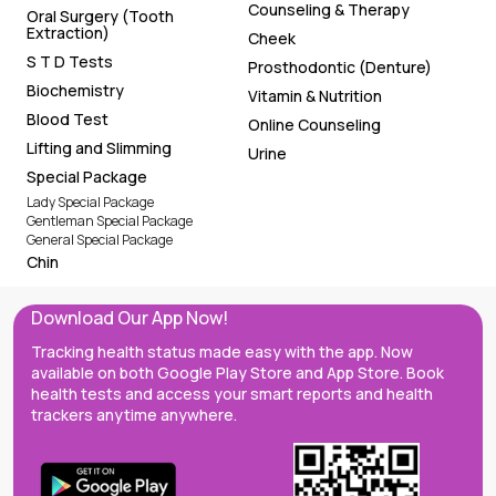
Counseling & Therapy
Oral Surgery (Tooth
Extraction)
Cheek
S T D Tests
Prosthodontic (Denture)
Biochemistry
Vitamin & Nutrition
Blood Test
Online Counseling
Lifting and Slimming
Urine
Special Package
Lady Special Package
Gentleman Special Package
General Special Package
Chin
Download Our App Now!
Tracking health status made easy with the app. Now
available on both Google Play Store and App Store. Book
health tests and access your smart reports and health
trackers anytime anywhere.