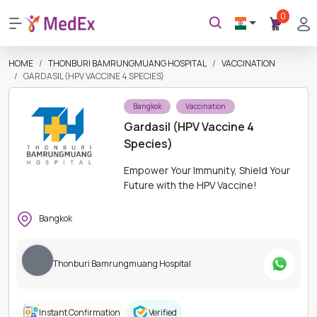
0
HOME
THONBURI BAMRUNGMUANG HOSPITAL
VACCINATION
GARDASIL (HPV VACCINE 4 SPECIES)
Bangkok
Vaccination
Gardasil (HPV Vaccine 4
Species)
Empower Your Immunity, Shield Your
Future with the HPV Vaccine!
Bangkok
Thonburi Bamrungmuang Hospital
Instant Confirmation
Verified