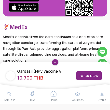
MedEx decentralizes the care continuum as a one-stop care
navigation concierge, transforming the care delivery model
through its Pan-Asia provider aggregation platform, primary
satellite clinics, telemedicine services, and at-home health
care solutions.
+66-025-44-0001
Available 24/7
Gardasil (HPV Vaccine 4
mail@medex.co
BOOK NOW
10,700 THB
Species)
Medex Neo Clinic Medex Neo Clinic
The Trendy Office Building, Floor 1A (Above the Ground
Floor, In front of the Elevator), Sukhumvit 13, Khlong Toei
Nuea, Watthana, Bangkok,Thailand 10110
Lab Test
Tele
Home
Wellness
Profile
THAILAND HEAD OFFICE
10/52 Trendy Building, 2nd Floor, Sukhumvit 13, Khlong Toei