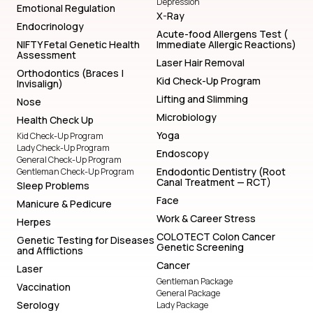
Depression
Emotional Regulation
X-Ray
Endocrinology
Acute-food Allergens Test (
NIFTY Fetal Genetic Health
Immediate Allergic Reactions)
Assessment
Laser Hair Removal
Orthodontics (Braces |
Kid Check-Up Program
Invisalign)
Lifting and Slimming
Nose
Microbiology
Health Check Up
Yoga
Kid Check-Up Program
Lady Check-Up Program
Endoscopy
General Check-Up Program
Endodontic Dentistry (Root
Gentleman Check-Up Program
Canal Treatment — RCT)
Sleep Problems
Face
Manicure & Pedicure
Work & Career Stress
Herpes
COLOTECT Colon Cancer
Genetic Testing for Diseases
Genetic Screening
and Afflictions
Cancer
Laser
Gentleman Package
Vaccination
General Package
Serology
Lady Package