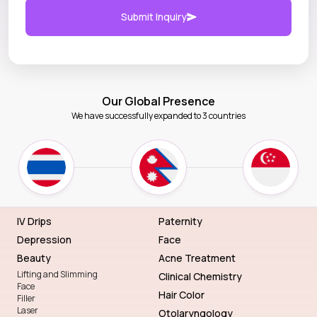
Submit Inquiry
Our Global Presence
We have successfully expanded to 3 countries
IV Drips
Paternity
Depression
Face
Beauty
Acne Treatment
Lifting and Slimming
Clinical Chemistry
Face
Hair Color
Filler
Laser
Otolaryngology