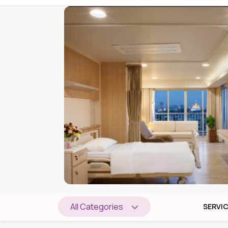
All Categories
SERVI