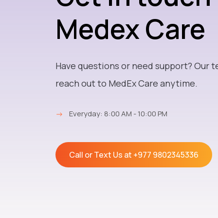
Medex Care
Have questions or need support? Our t
reach out to MedEx Care anytime.
→
Everyday: 8:00 AM - 10:00 PM
Call or Text Us at
+977 9802345336