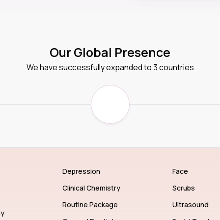
Our Global Presence
We have successfully expanded to 3 countries
Depression
Face
Clinical Chemistry
Scrubs
Routine Package
Ultrasound
gy