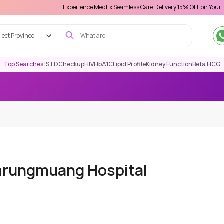
Experience MedEx Seamless Care Delivery 15% OFF on Your First Appoint
lect Province
Top Searches :
STD
Checkup
HIV
HbA1C
Lipid Profile
Kidney Function
Beta HCG
mrungmuang Hospital