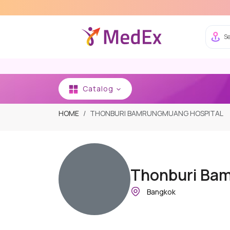
Se
Catalog
HOME
THONBURI BAMRUNGMUANG HOSPITAL
Thonburi Ba
Bangkok