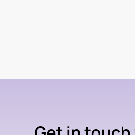
Get in touch