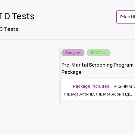
T D Tests
 D Tests
Bangkok
STD Test
Pre-Marital Screening Program |
Package
Package Includes:
Anti-HIV
,
Ant
(HBsAg)
,
Anti-HBS (HBsAb)
,
Rubella LgG
,