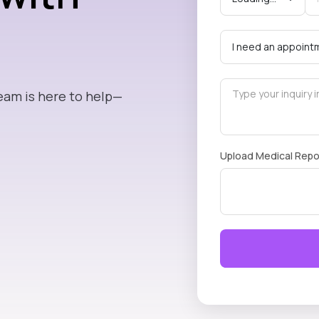
eam is here to help—
Upload Medical Repo