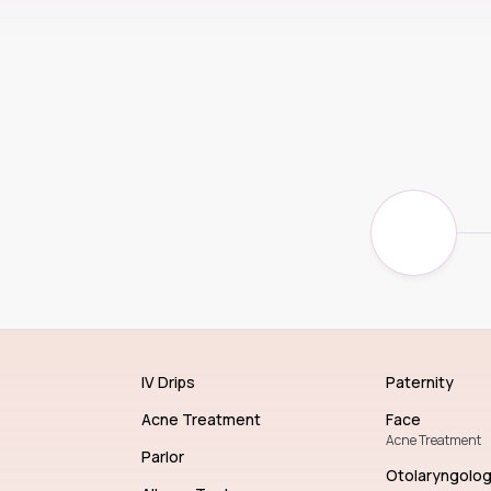
IV Drips
Paternity
Acne Treatment
Face
Acne Treatment
Parlor
Otolaryngolo