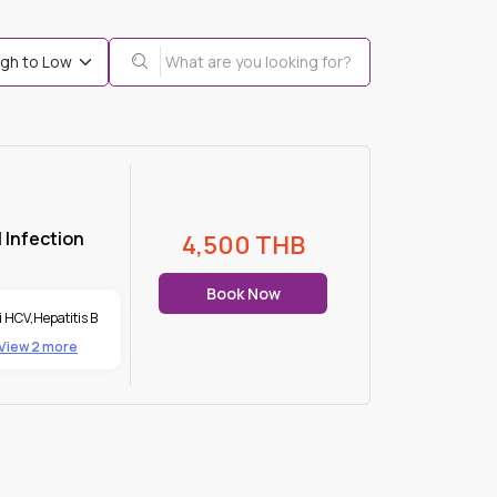
 Infection
4,500
THB
Book Now
i HCV
,
Hepatitis B
View 2 more