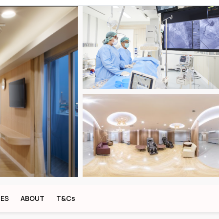
CES
ABOUT
T&Cs