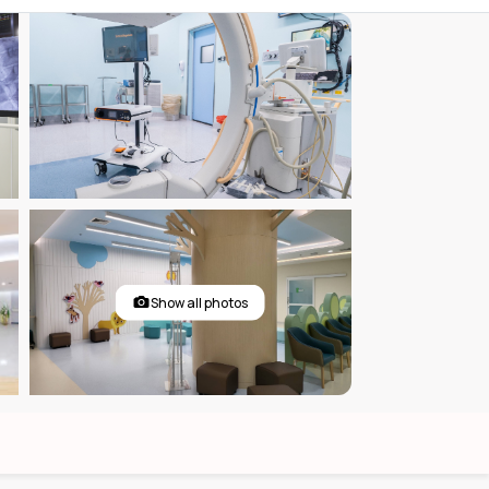
Show all photos