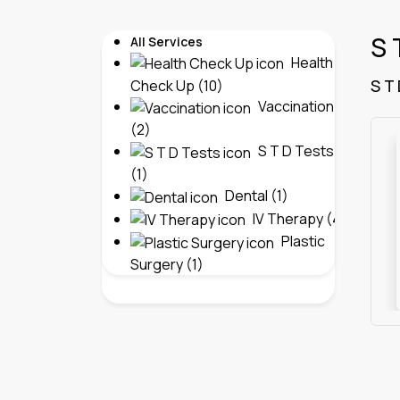
S 
All Services
Health
S T
Check Up (10)
Vaccination
(2)
S T D Tests
(1)
Dental (1)
IV Therapy (4)
Plastic
Surgery (1)