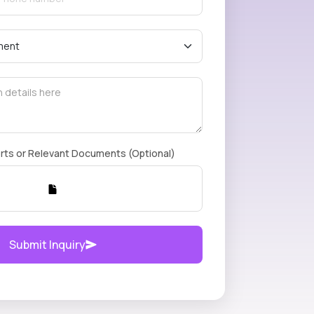
rts or Relevant Documents (Optional)
Submit Inquiry