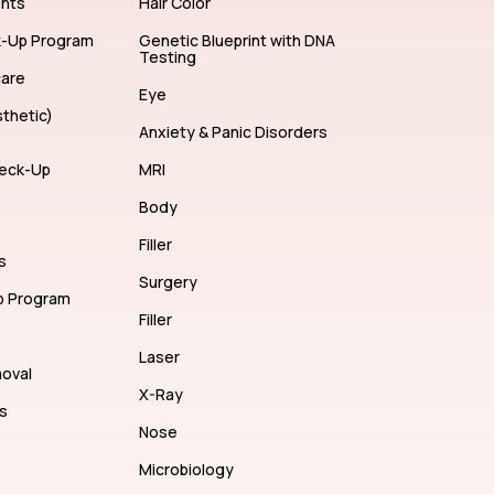
ents
Hair Color
k-Up Program
Genetic Blueprint with DNA
Testing
care
Eye
thetic)
Anxiety & Panic Disorders
eck-Up
MRI
Body
Filler
s
Surgery
p Program
Filler
Laser
moval
X-Ray
s
Nose
Microbiology