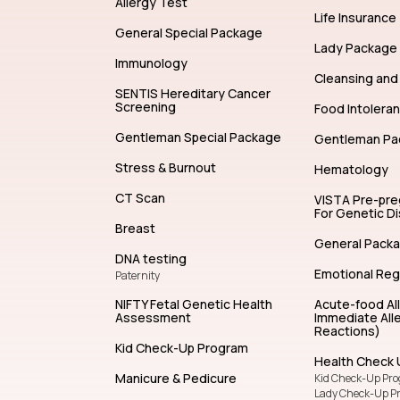
Allergy Test
Life Insurance
General Special Package
Lady Package
Immunology
Cleansing and 
SENTIS Hereditary Cancer
Screening
Food Intolera
Gentleman Special Package
Gentleman Pa
Stress & Burnout
Hematology
CT Scan
VISTA Pre-pr
For Genetic D
Breast
General Pack
DNA testing
Emotional Reg
Paternity
NIFTY Fetal Genetic Health
Acute-food Al
Assessment
Immediate Alle
Reactions)
Kid Check-Up Program
Health Check 
Manicure & Pedicure
Kid Check-Up Pr
Lady Check-Up P