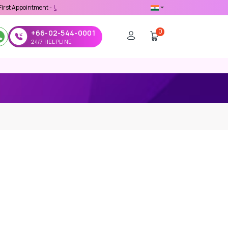
ment -
Use 'MDX1111' Coupon Code on Checkout
0
+66-02-544-0001
24/7 HELPLINE