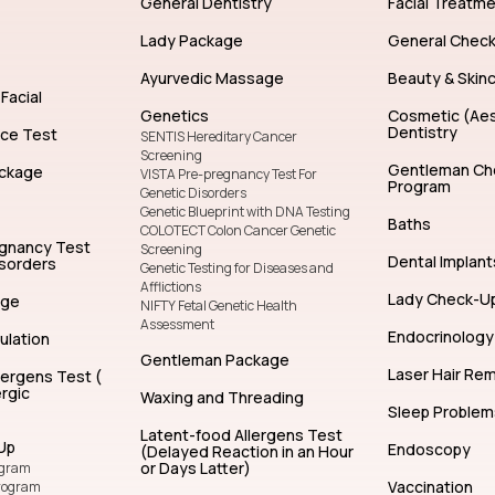
General Dentistry
Facial Treatm
Lady Package
General Chec
Ayurvedic Massage
Beauty & Skin
Facial
Genetics
Cosmetic (Aes
Dentistry
nce Test
SENTIS Hereditary Cancer
Screening
Gentleman Ch
ckage
VISTA Pre-pregnancy Test For
Program
Genetic Disorders
Genetic Blueprint with DNA Testing
Baths
COLOTECT Colon Cancer Genetic
egnancy Test
Screening
Dental Implant
isorders
Genetic Testing for Diseases and
Afflictions
Lady Check-U
age
NIFTY Fetal Genetic Health
Assessment
Endocrinology
ulation
Gentleman Package
Laser Hair Re
lergens Test (
rgic
Waxing and Threading
Sleep Problem
Latent-food Allergens Test
Up
Endoscopy
(Delayed Reaction in an Hour
or Days Latter)
ogram
Vaccination
rogram