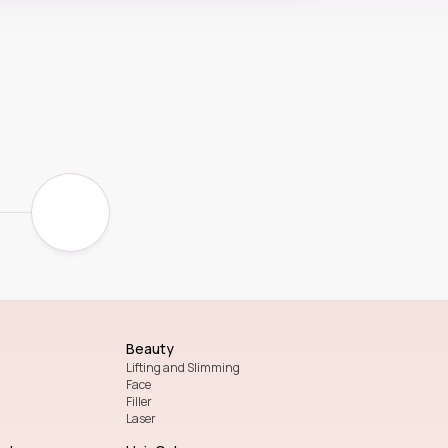
Beauty
Lifting and Slimming
Face
Filler
Laser