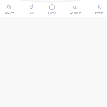
Contact Us
Lab test
Lab Test
Tele
Home
Wellness
Profile
Follow us
Payment Methods