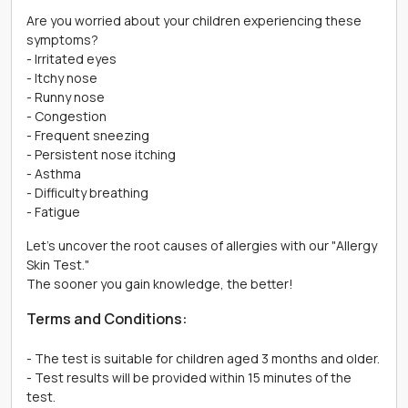
Are you worried about your children experiencing these
symptoms?
- Irritated eyes
- Itchy nose
- Runny nose
- Congestion
- Frequent sneezing
- Persistent nose itching
- Asthma
- Difficulty breathing
- Fatigue
Let's uncover the root causes of allergies with our "Allergy
Skin Test."
The sooner you gain knowledge, the better!
Terms and Conditions:
- The test is suitable for children aged 3 months and older.
- Test results will be provided within 15 minutes of the
test.