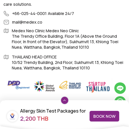
care solutions.
+66-025-44-0001
Available 24/7
mail@medex.co
Medex Neo Clinic Medex Neo Clinic
The Trendy Office Building, Floor 1A (Above the Ground
Floor, In front of the Elevator), Sukhumvit 13, Khlong Toei
Nuea, Watthana, Bangkok,Thailand 10110
THAILAND HEAD OFFICE
10/52 Trendy Building, 2nd Floor, Sukhumvit 13, Khlong Toei
Nuea, Watthana, Bangkok, Thailand 10110
IMPORTANT LINKS
Allergy Skin Test Packages for
About Us
BOOK NOW
2,200 THB
Children: Respiratory Allergy –
Feedback/Complaints
14 Allergens