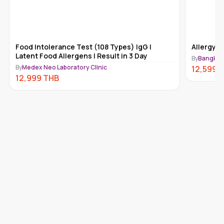
Food Intolerance Test (108 Types) IgG |
Allergy T
Latent Food Allergens | Result in 3 Day
By
Bangkok 
By
Medex Neo Laboratory Clinic
12,599
T
12,999
THB