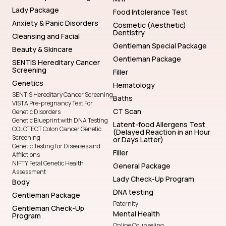
Lady Package
Food Intolerance Test
Anxiety & Panic Disorders
Cosmetic (Aesthetic)
Dentistry
Cleansing and Facial
Gentleman Special Package
Beauty & Skincare
Gentleman Package
SENTIS Hereditary Cancer
Screening
Filler
Genetics
Hematology
SENTIS Hereditary Cancer Screening
Baths
VISTA Pre-pregnancy Test For
CT Scan
Genetic Disorders
Genetic Blueprint with DNA Testing
Latent-food Allergens Test
COLOTECT Colon Cancer Genetic
(Delayed Reaction in an Hour
Screening
or Days Latter)
Genetic Testing for Diseases and
Filler
Afflictions
NIFTY Fetal Genetic Health
General Package
Assessment
Lady Check-Up Program
Body
DNA testing
Gentleman Package
Paternity
Gentleman Check-Up
Mental Health
Program
Online Counseling