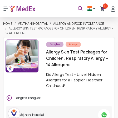
0
HOME
VEJTHANI HOSPITAL
ALLERGY AND FOOD INTOLERANCE
ALLERGY SKIN TEST PACKAGES FOR CHILDREN: RESPIRATORY ALLERGY –
14 ALLERGENS
Bangkok
Allergy
Allergy Skin Test Packages for
Children: Respiratory Allergy –
14 Allergens
Kid Allergy Test – Unveil Hidden
Allergies for a Happier, Healthier
Childhood!
Bangkok, Bangkok
Vejthani Hospital