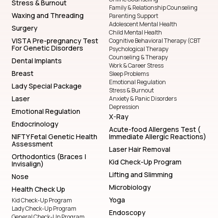
Stress & Burnout
Family & Relationship Counseling
Waxing and Threading
Parenting Support
Adolescent Mental Health
Surgery
Child Mental Health
VISTA Pre-pregnancy Test
Cognitive Behavioral Therapy (CBT
For Genetic Disorders
Psychological Therapy
Counseling & Therapy
Dental Implants
Work & Career Stress
Breast
Sleep Problems
Emotional Regulation
Lady Special Package
Stress & Burnout
Laser
Anxiety & Panic Disorders
Depression
Emotional Regulation
X-Ray
Endocrinology
Acute-food Allergens Test (
NIFTY Fetal Genetic Health
Immediate Allergic Reactions)
Assessment
Laser Hair Removal
Orthodontics (Braces |
Kid Check-Up Program
Invisalign)
Lifting and Slimming
Nose
Microbiology
Health Check Up
Yoga
Kid Check-Up Program
Lady Check-Up Program
Endoscopy
General Check-Up Program