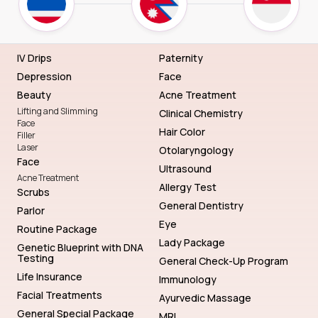
IV Drips
Paternity
Depression
Face
Beauty
Acne Treatment
Lifting and Slimming
Clinical Chemistry
Face
Hair Color
Filler
Laser
Otolaryngology
Face
Ultrasound
Acne Treatment
Allergy Test
Scrubs
General Dentistry
Parlor
Eye
Routine Package
Lady Package
Genetic Blueprint with DNA
Testing
General Check-Up Program
Life Insurance
Immunology
Facial Treatments
Ayurvedic Massage
General Special Package
MRI