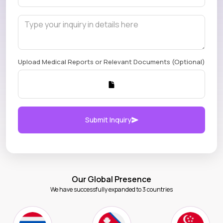
Upload Medical Reports or Relevant Documents (Optional)
Submit Inquiry
Our Global Presence
We have successfully expanded to 3 countries