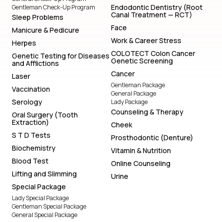
Endodontic Dentistry (Root
Gentleman Check-Up Program
Canal Treatment — RCT)
Sleep Problems
Face
Manicure & Pedicure
Work & Career Stress
Herpes
COLOTECT Colon Cancer
Genetic Testing for Diseases
Genetic Screening
and Afflictions
Cancer
Laser
Gentleman Package
Vaccination
General Package
Serology
Lady Package
Counseling & Therapy
Oral Surgery (Tooth
Extraction)
Cheek
S T D Tests
Prosthodontic (Denture)
Biochemistry
Vitamin & Nutrition
Blood Test
Online Counseling
Lifting and Slimming
Urine
Special Package
Lady Special Package
Gentleman Special Package
General Special Package