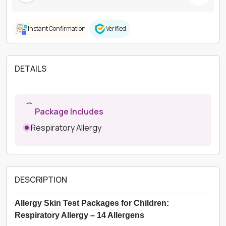
Instant Confirmation
Verified
DETAILS
Package Includes
Respiratory Allergy
DESCRIPTION
Allergy Skin Test Packages for Children:
Respiratory Allergy – 14 Allergens