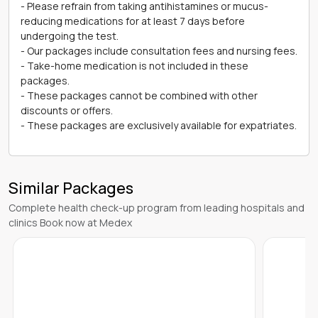
- Please refrain from taking antihistamines or mucus-
reducing medications for at least 7 days before
undergoing the test.
- Our packages include consultation fees and nursing fees.
- Take-home medication is not included in these
packages.
- These packages cannot be combined with other
discounts or offers.
- These packages are exclusively available for expatriates.
Similar Packages
Complete health check-up program from leading hospitals and
clinics Book now at Medex