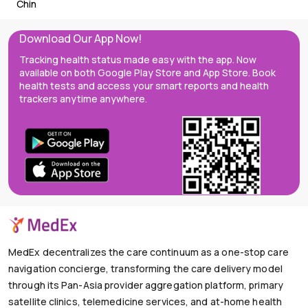
Chin
Download Our App Now!
Tracking health status made easy with the app. Now
available on both Google Play Store and App Store. Book
health tests and access your smart reports and health
trackers anytime anywhere.
MedEx decentralizes the care continuum as a one-stop care
navigation concierge, transforming the care delivery model
through its Pan-Asia provider aggregation platform, primary
satellite clinics, telemedicine services, and at-home health