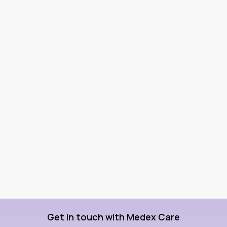
Get in touch with Medex Care