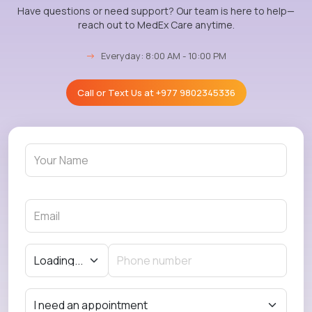
Have questions or need support? Our team is here to help—
reach out to MedEx Care anytime.
→
Everyday: 8:00 AM - 10:00 PM
Call or Text Us at
+977 9802345336